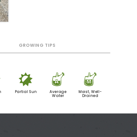
GROWING TIPS
j
p
x
y
n
Partial Sun
Average
Moist, Well-
Water
Drained