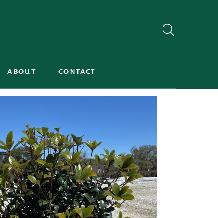
ABOUT
CONTACT