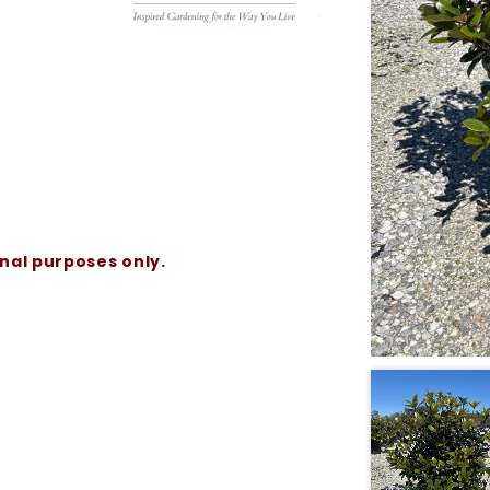
onal purposes only.