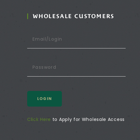
WHOLESALE CUSTOMERS
LOGIN
Click Here
to Apply for Wholesale Access