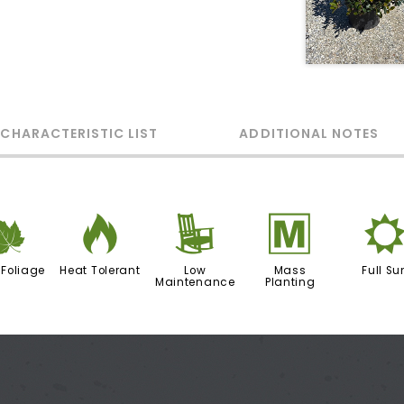
 CHARACTERISTIC LIST
ADDITIONAL NOTES
%
3
8
/
 Foliage
Heat Tolerant
Low
Mass
Full Su
Maintenance
Planting