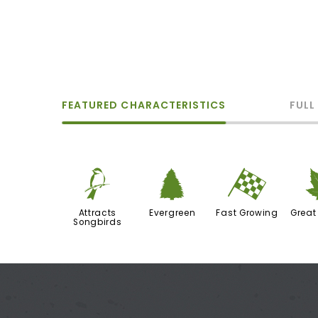
FEATURED CHARACTERISTICS
FULL
1
a
*
Attracts
Evergreen
Fast Growing
Great
Songbirds