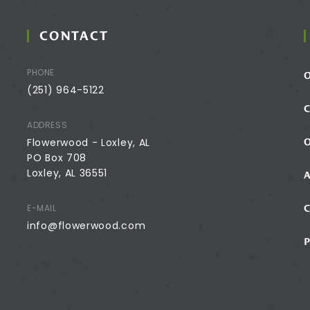
CONTACT
PHONE
(251) 964-5122
ADDRESS
Flowerwood - Loxley, AL
PO Box 708
Loxley, AL 36551
E-MAIL
info@flowerwood.com