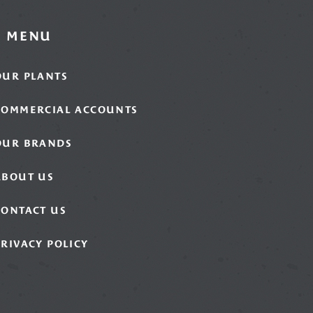
MENU
OUR PLANTS
COMMERCIAL ACCOUNTS
OUR BRANDS
ABOUT US
CONTACT US
PRIVACY POLICY