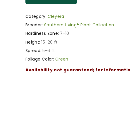
Category:
Cleyera
Breeder:
Southern Living® Plant Collection
Hardiness Zone:
7-10
Height:
15-20 ft
Spread:
5-6 ft
Foliage Color:
Green
Availability not guaranteed; for informati