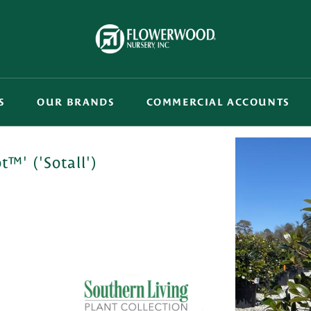
S
OUR BRANDS
COMMERCIAL ACCOUNTS
™' ('Sotall')