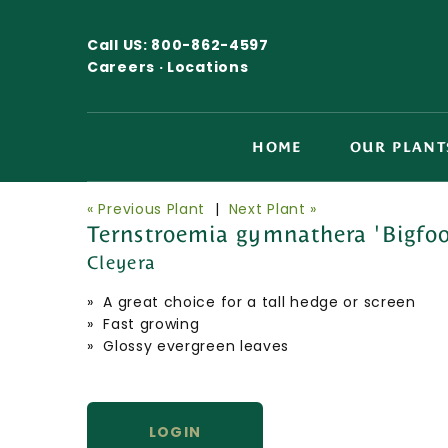
Call US:
800-862-4597
Careers ·
Locations
HOME
OUR PLANT
« Previous Plant
|
Next Plant »
Ternstroemia gymnathera 'Bigfoot
Cleyera
» A great choice for a tall hedge or screen
» Fast growing
» Glossy evergreen leaves
LOGIN