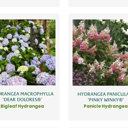
RANGEA MACROPHYLLA
HYDRANGEA PANICUL
'DEAR DOLORES®'
'PINKY WINKY®'
Bigleaf Hydrangea
Panicle Hydrangea