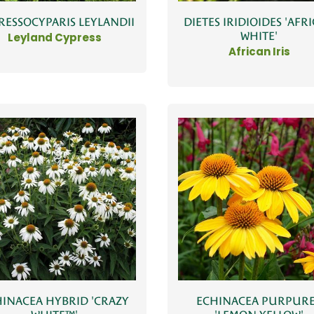
RESSOCYPARIS LEYLANDII
DIETES IRIDIOIDES 'AFR
WHITE'
Leyland Cypress
African Iris
INACEA HYBRID 'CRAZY
ECHINACEA PURPUR