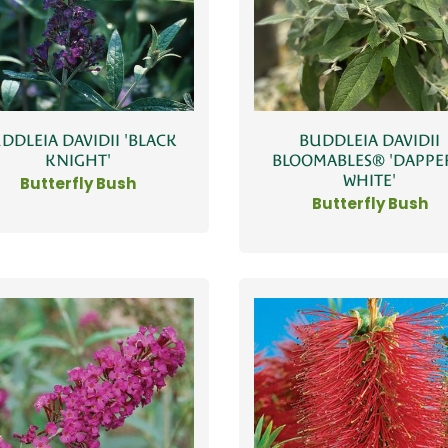
DDLEIA DAVIDII 'BLACK
BUDDLEIA DAVIDII
KNIGHT'
BLOOMABLES® 'DAPP
WHITE'
Butterfly Bush
Butterfly Bush