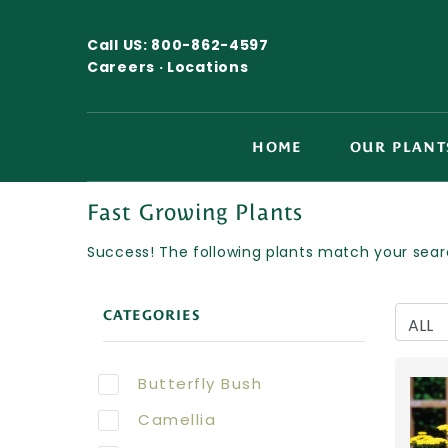
Call US:
800-862-4597
Careers ·
Locations
HOME
OUR PLANT
Fast Growing Plants
Success! The following plants match your searc
CATEGORIES
Butterfly Bush
Camellia