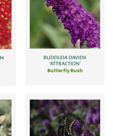
BUDDLEIA DAVIDII
UM
'ATTRACTION'
Butterfly Bush