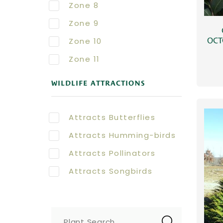
Zone 8
Zone 9
Zone 10
OCT
Zone 11
WILDLIFE ATTRACTIONS
Attracts Butterflies
Attracts Humming-birds
Attracts Pollinators
Attracts Songbirds
Plant Search...