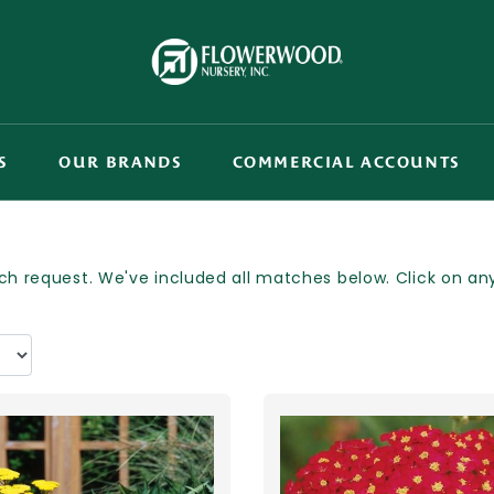
S
OUR BRANDS
COMMERCIAL ACCOUNTS
h request. We've included all matches below. Click on any p