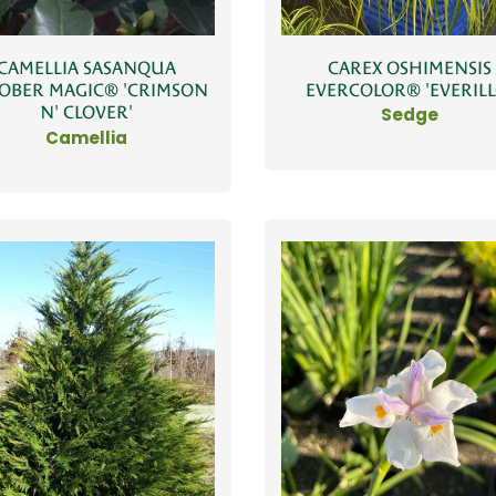
CAREX OSHIMENSIS
CAMELLIA SASANQUA
EVERCOLOR® 'EVERILL
OBER MAGIC® 'CRIMSON
N' CLOVER'
Sedge
Camellia