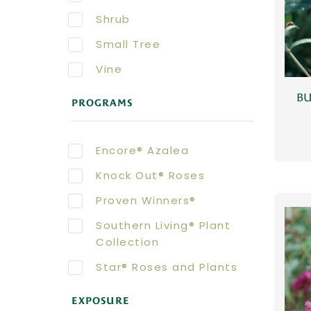
Shrub
Small Tree
Vine
BU
PROGRAMS
Encore® Azalea
Knock Out® Roses
Proven Winners®
Southern Living® Plant
Collection
Star® Roses and Plants
EXPOSURE