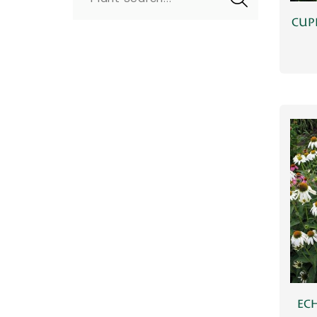
CUP
ECH