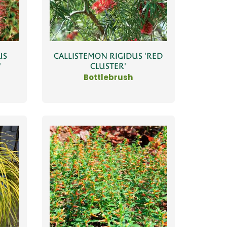
US
CALLISTEMON RIGIDUS 'RED
'
CLUSTER'
Bottlebrush