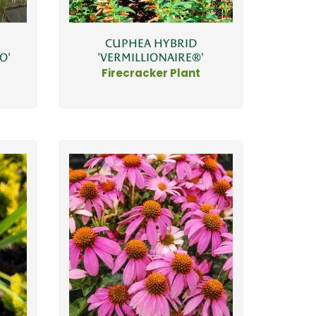
CUPHEA HYBRID
O'
'VERMILLIONAIRE®'
Firecracker Plant