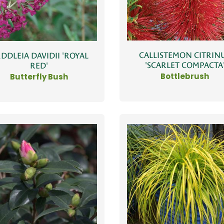
CALLISTEMON CITRIN
DDLEIA DAVIDII 'ROYAL
'SCARLET COMPACTA
RED'
Bottlebrush
Butterfly Bush