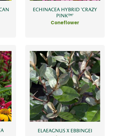
ICAN
ECHINACEA HYBRID 'CRAZY
PINK™'
Coneflower
EA
ELAEAGNUS X EBBINGEI