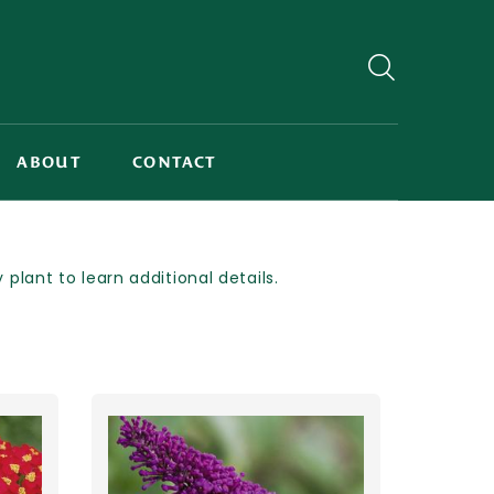
ABOUT
CONTACT
lant to learn additional details.