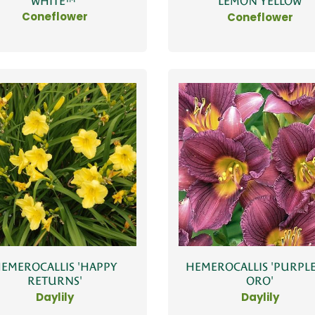
WHITE™'
'LEMON YELLOW'
Coneflower
Coneflower
EMEROCALLIS 'HAPPY
HEMEROCALLIS 'PURPLE
RETURNS'
ORO'
Daylily
Daylily