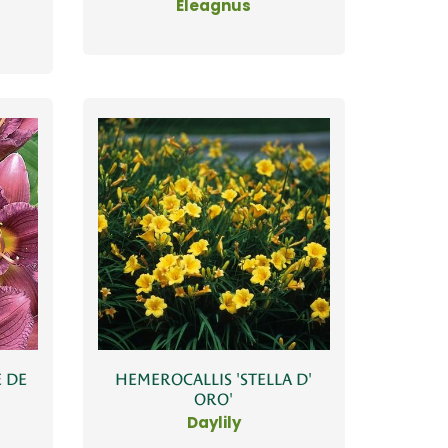
Eleagnus
 DE
HEMEROCALLIS 'STELLA D'
ORO'
Daylily