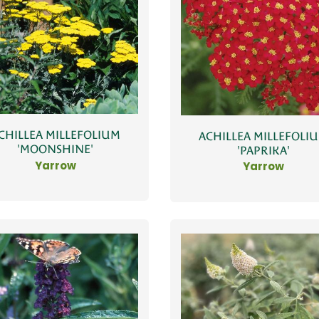
CHILLEA MILLEFOLIUM
ACHILLEA MILLEFOLI
'MOONSHINE'
'PAPRIKA'
Yarrow
Yarrow