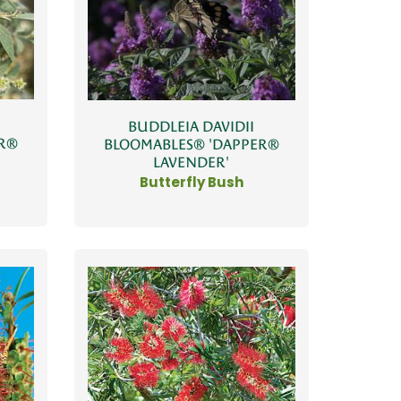
BUDDLEIA DAVIDII
ER®
BLOOMABLES® 'DAPPER®
LAVENDER'
Butterfly Bush