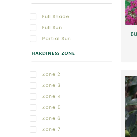
Full Shade
Full Sun
BU
Partial Sun
HARDINESS ZONE
Zone 2
Zone 3
Zone 4
Zone 5
Zone 6
Zone 7