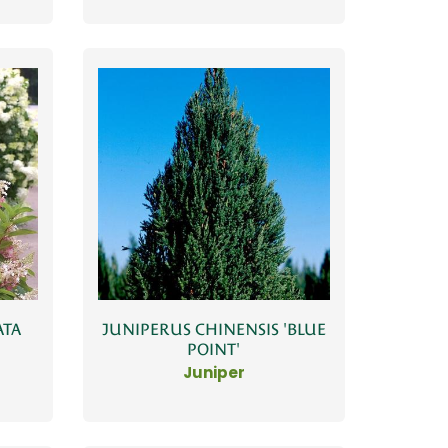
ATA
JUNIPERUS CHINENSIS 'BLUE
POINT'
Juniper