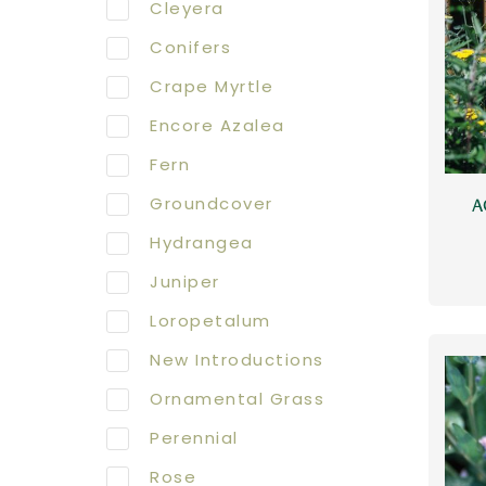
Cleyera
Conifers
Crape Myrtle
Encore Azalea
Fern
Groundcover
A
Hydrangea
Juniper
Loropetalum
New Introductions
Ornamental Grass
Perennial
Rose