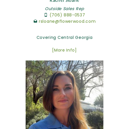
Rachel Sloane
Outside Sales Rep
(706) 888-0537
rsloane@flowerwood.com
Covering Central Georgia
[More Info]