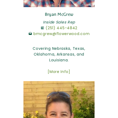
Bryan McGrew
Inside Sales Rep
(251) 445-4842
bmcgrew@flowerwood.com
Covering Nebraska, Texas,
Oklahoma, Arkansas, and
Louisiana.
[More Info]