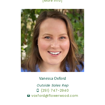
[More Info]
Vanessa Oxford
Outside Sales Rep
(251) 747-2940
voxford@flowerwood.com