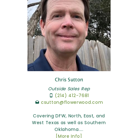
Chris Sutton
Outside Sales Rep
(214) 412-7681
csutton@flowerwood.com
Covering DFW, North, East, and
West Texas as well as Southern
Oklahoma....
[More Info]