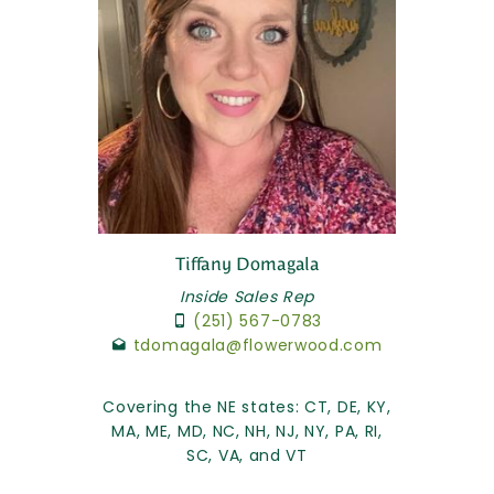
Tiffany Domagala
Inside Sales Rep
(251) 567-0783
tdomagala@flowerwood.com
Covering the NE states: CT, DE, KY,
MA, ME, MD, NC, NH, NJ, NY, PA, RI,
SC, VA, and VT