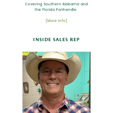
Covering Southern Alabama and
the Florida Panhandle.
[More Info]
INSIDE SALES REP