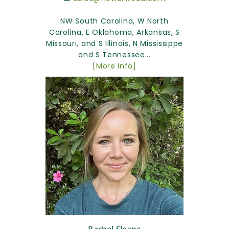
NW South Carolina, W North
Carolina, E Oklahoma, Arkansas, S
Missouri, and S Illinois, N Mississippe
and S Tennessee...
[More Info]