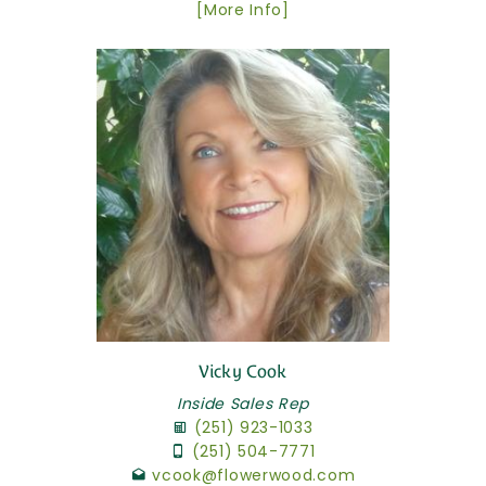
[More Info]
Vicky Cook
Inside Sales Rep
(251) 923-1033
(251) 504-7771
vcook@flowerwood.com