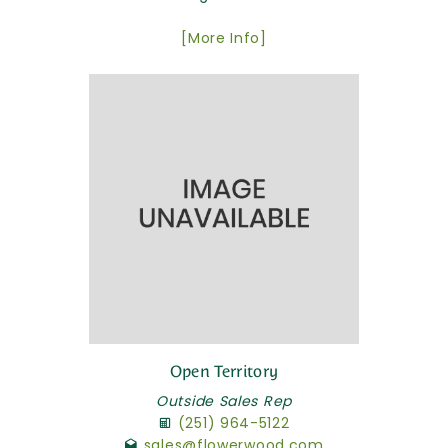
[More Info]
Open Territory
Outside Sales Rep
(251) 964-5122
sales@flowerwood.com