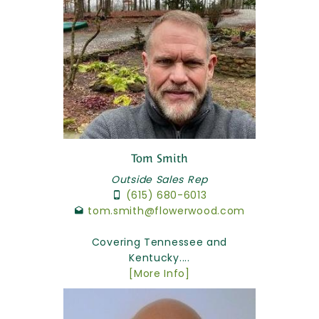
Tom Smith
Outside Sales Rep
(615) 680-6013
tom.smith@flowerwood.com
Covering Tennessee and
Kentucky....
[More Info]