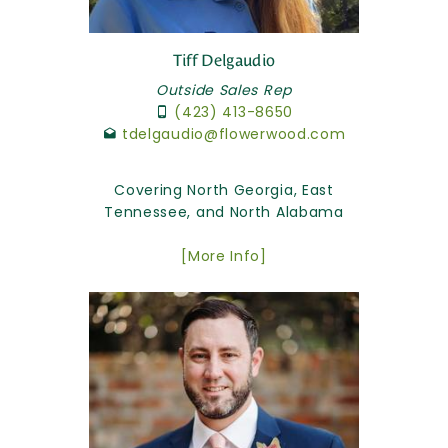
Tiff Delgaudio
Outside Sales Rep
(423) 413-8650
tdelgaudio@flowerwood.com
Covering North Georgia, East
Tennessee, and North Alabama
[More Info]