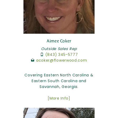
Aimee Coker
Outside Sales Rep
(843) 345-5777
acoker@flowerwood.com
Covering Eastern North Carolina &
Eastern South Carolina and
Savannah, Georgia.
[More Info]