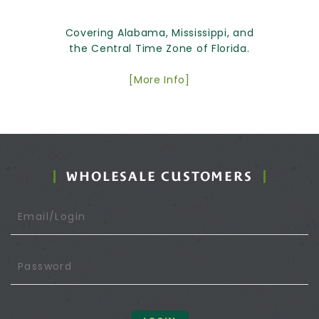
Covering Alabama, Mississippi, and
the Central Time Zone of Florida.
[More Info]
WHOLESALE CUSTOMERS