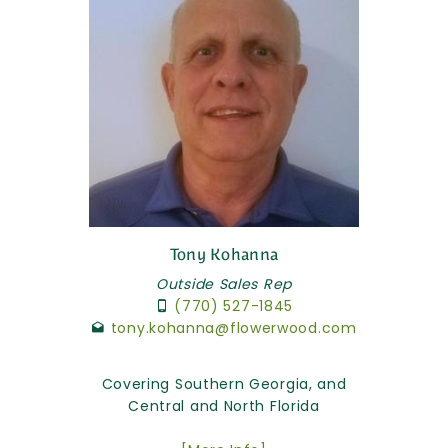
Tony Kohanna
Outside Sales Rep
(770) 527-1845
tony.kohanna@flowerwood.com
Covering Southern Georgia, and
Central and North Florida