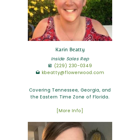
Karin Beatty
Inside Sales Rep
(229) 230-0349
kbeatty@flowerwood.com
Covering Tennessee, Georgia, and
the Eastern Time Zone of Florida.
[More Info]