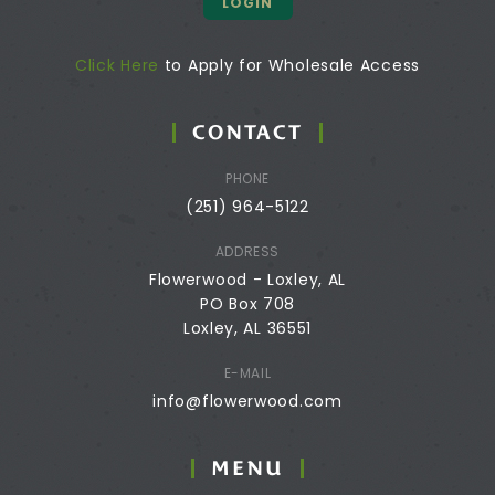
LOGIN
Click Here
to Apply for Wholesale Access
CONTACT
PHONE
(251) 964-5122
ADDRESS
Flowerwood - Loxley, AL
PO Box 708
Loxley, AL 36551
E-MAIL
info@flowerwood.com
MENU