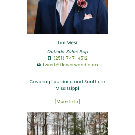
Tim West
Outside Sales Rep
(251) 747-4512
twest@flowerwood.com
Covering Louisiana and Southern
Mississippi
[More Info]