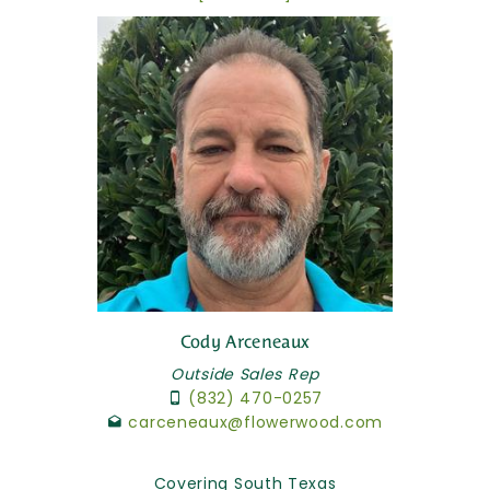
Cody Arceneaux
Outside Sales Rep
(832) 470-0257
carceneaux@flowerwood.com
Covering South Texas