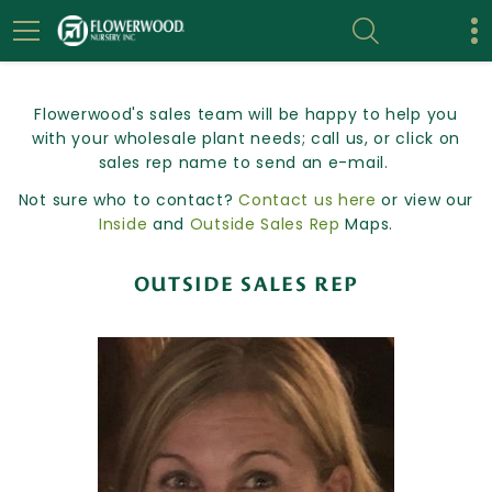
Flowerwood's sales team will be happy to help you
with your wholesale plant needs; call us, or click on
sales rep name to send an e-mail.
Not sure who to contact?
Contact us here
or view our
Inside
and
Outside Sales Rep
Maps.
OUTSIDE SALES REP