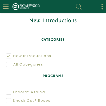
New Introductions
CATEGORIES
New Introductions
All Categories
PROGRAMS
Encore® Azalea
Knock Out® Roses