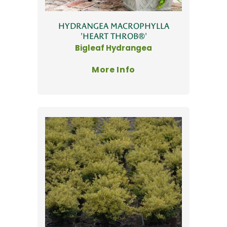
HYDRANGEA MACROPHYLLA
'HEART THROB®'
Bigleaf Hydrangea
More Info