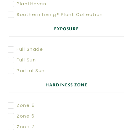
PlantHaven
Southern Living® Plant Collection
EXPOSURE
Full Shade
Full Sun
Partial Sun
HARDINESS ZONE
Zone 5
Zone 6
Zone 7