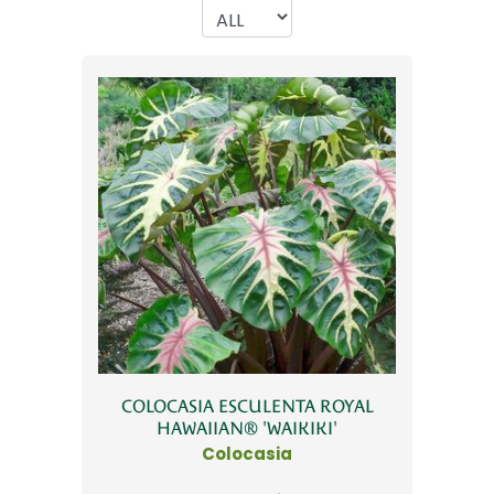
COLOCASIA ESCULENTA ROYAL
HAWAIIAN® 'WAIKIKI'
Colocasia