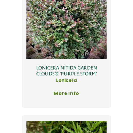
LONICERA NITIDA GARDEN
CLOUDS® 'PURPLE STORM'
Lonicera
More Info