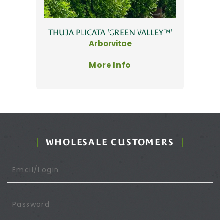
THUJA PLICATA 'GREEN VALLEY™'
Arborvitae
More Info
WHOLESALE CUSTOMERS