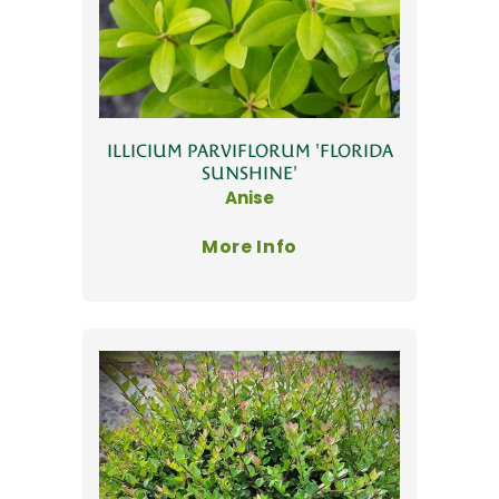
ILLICIUM PARVIFLORUM 'FLORIDA
SUNSHINE'
Anise
More Info