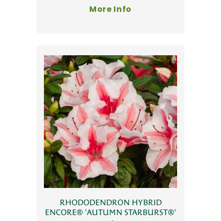
More Info
RHODODENDRON HYBRID
ENCORE® 'AUTUMN STARBURST®'