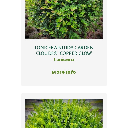
LONICERA NITIDA GARDEN
CLOUDS® 'COPPER GLOW'
Lonicera
More Info