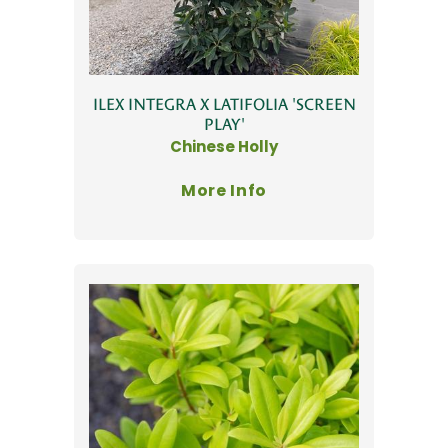
ILEX INTEGRA X LATIFOLIA 'SCREEN
PLAY'
Chinese Holly
More Info