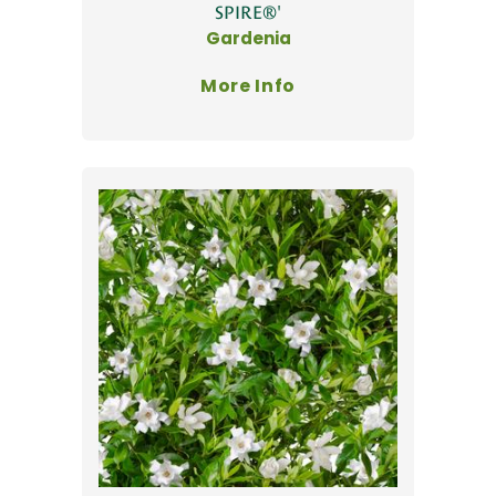
SPIRE®'
Gardenia
More Info