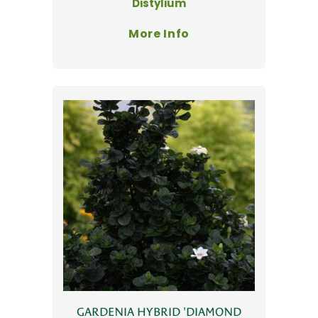
Distylium
More Info
GARDENIA HYBRID 'DIAMOND