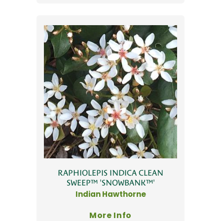
RAPHIOLEPIS INDICA CLEAN
SWEEP™ 'SNOWBANK™'
Indian Hawthorne
More Info