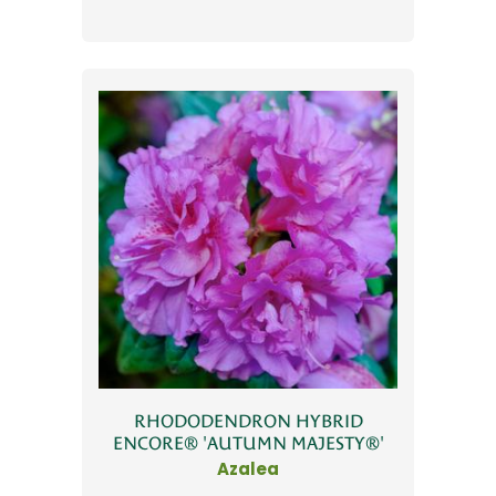
RHODODENDRON HYBRID
ENCORE® 'AUTUMN MAJESTY®'
Azalea