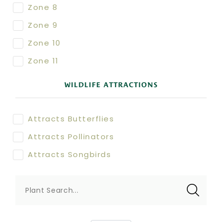
Zone 8
Zone 9
Zone 10
Zone 11
WILDLIFE ATTRACTIONS
Attracts Butterflies
Attracts Pollinators
Attracts Songbirds
Plant Search...