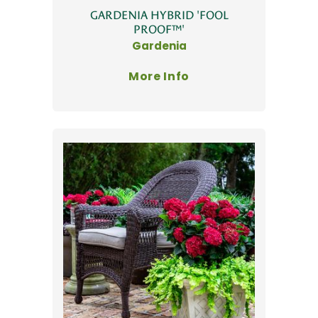
GARDENIA HYBRID 'FOOL
PROOF™'
Gardenia
More Info