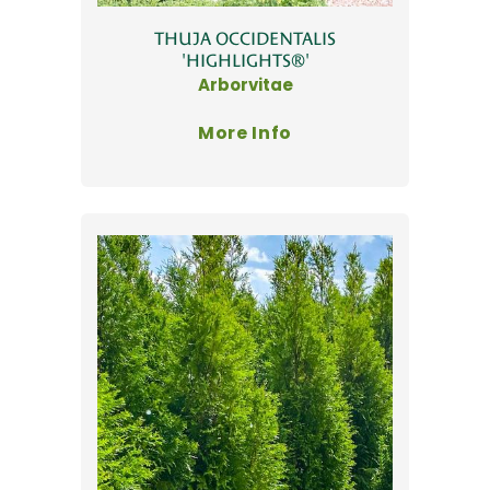
THUJA OCCIDENTALIS
'HIGHLIGHTS®'
Arborvitae
More Info