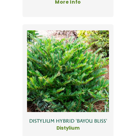
More Info
DISTYLIUM HYBRID 'BAYOU BLISS'
Distylium