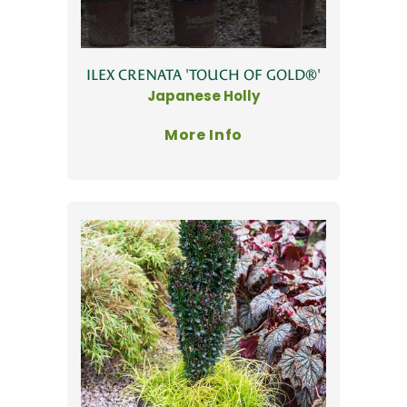
ILEX CRENATA 'TOUCH OF GOLD®'
Japanese Holly
More Info