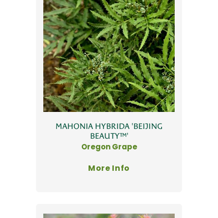
MAHONIA HYBRIDA 'BEIJING
BEAUTY™'
Oregon Grape
More Info