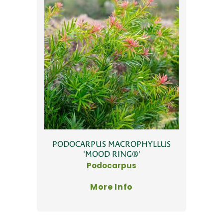
PODOCARPUS MACROPHYLLUS
'MOOD RING®'
Podocarpus
More Info