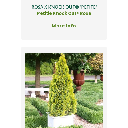
ROSA X KNOCK OUT® 'PETITE'
Petitie Knock Out® Rose
More Info