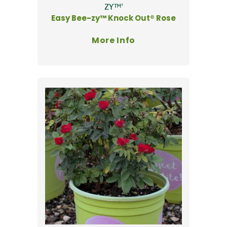
ZY™'
Easy Bee-zy™ Knock Out® Rose
More Info