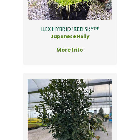
ILEX HYBRID 'RED SKY™'
Japanese Holly
More Info