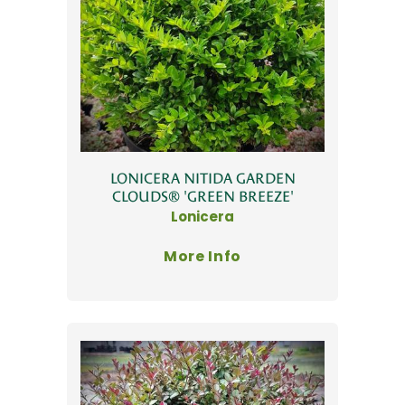
LONICERA NITIDA GARDEN
CLOUDS® 'GREEN BREEZE'
Lonicera
More Info