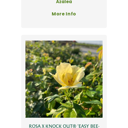
Azalea
More Info
ROSA X KNOCK OUT® 'EASY BEE-