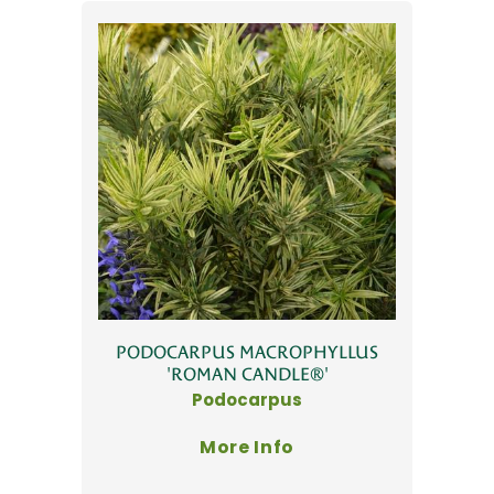
PODOCARPUS MACROPHYLLUS
'ROMAN CANDLE®'
Podocarpus
More Info