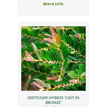
More Info
DISTYLIUM HYBRID 'CAST IN
BRONZE'