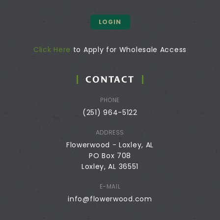
LOGIN
Click Here
to Apply for Wholesale Access
CONTACT
PHONE
(251) 964-5122
ADDRESS
Flowerwood - Loxley, AL
PO Box 708
Loxley, AL 36551
E-MAIL
info@flowerwood.com