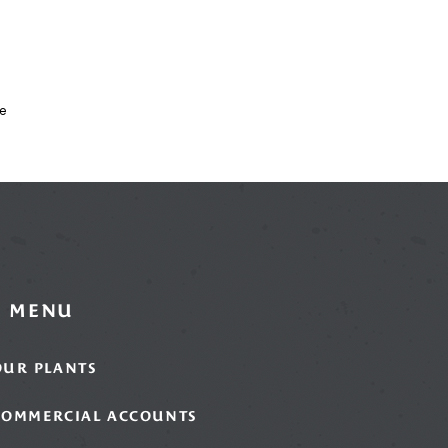
x
e
MENU
OUR PLANTS
COMMERCIAL ACCOUNTS