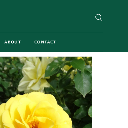
ABOUT
CONTACT