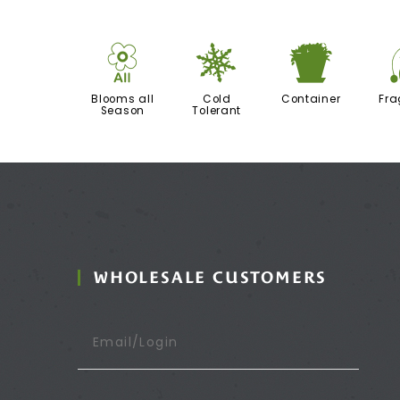
9
m
t
Blooms all
Cold
Container
Fra
Season
Tolerant
WHOLESALE CUSTOMERS