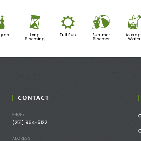
h
u
j
?
grant
Long
Full Sun
Summer
Averag
Blooming
Bloomer
Water
CONTACT
PHONE
(251) 964-5122
ADDRESS