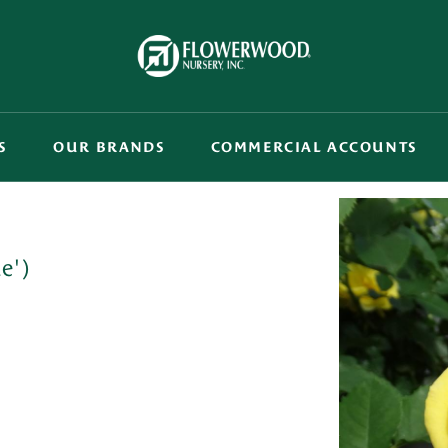
S
OUR BRANDS
COMMERCIAL ACCOUNTS
e')