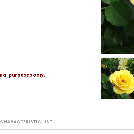
onal purposes only.
 CHARACTERISTIC LIST