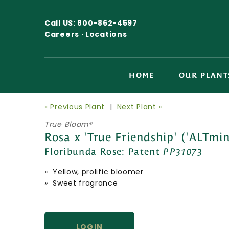
Call US:
800-862-4597
Careers ·
Locations
HOME
OUR PLANT
« Previous Plant
|
Next Plant »
True Bloom®
Rosa x 'True Friendship' ('ALTmin
Floribunda Rose:
Patent
PP31073
» Yellow, prolific bloomer
» Sweet fragrance
LOGIN