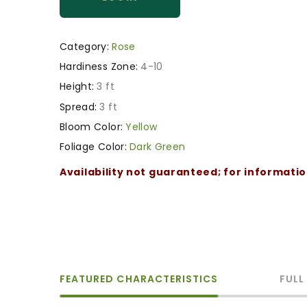
Category:
Rose
Hardiness Zone:
4-10
Height:
3 ft
Spread:
3 ft
Bloom Color:
Yellow
Foliage Color:
Dark Green
Availability not guaranteed; for informati
FEATURED CHARACTERISTICS
FULL