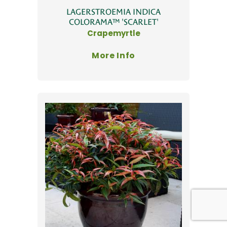
LAGERSTROEMIA INDICA
COLORAMA™ 'SCARLET'
Crapemyrtle
More Info