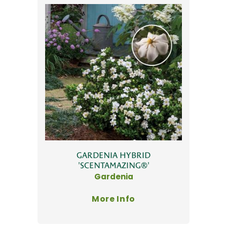
GARDENIA HYBRID
'SCENTAMAZING®'
Gardenia
More Info