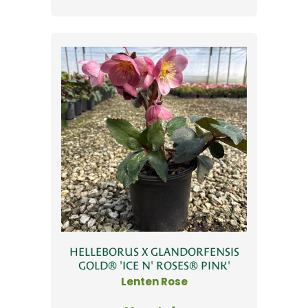
HELLEBORUS X GLANDORFENSIS
GOLD® 'ICE N' ROSES® PINK'
Lenten Rose