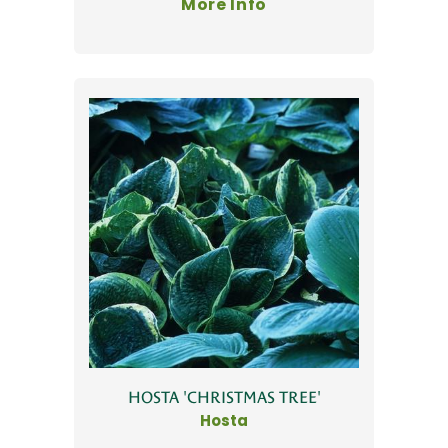
More Info
HOSTA 'CHRISTMAS TREE'
Hosta