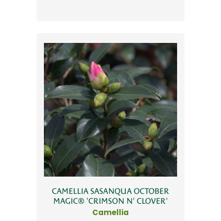
CAMELLIA SASANQUA OCTOBER
MAGIC® 'CRIMSON N' CLOVER'
Camellia