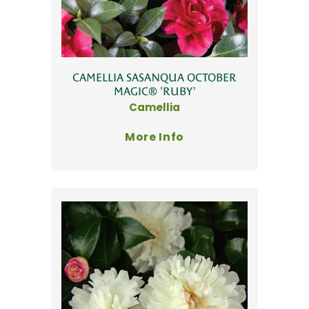
CAMELLIA SASANQUA OCTOBER
MAGIC® 'RUBY'
Camellia
More Info