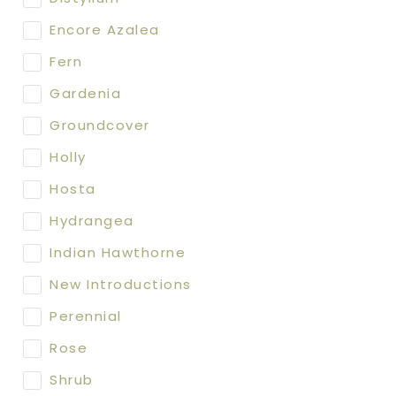
Encore Azalea
Fern
Gardenia
Groundcover
Holly
Hosta
Hydrangea
Indian Hawthorne
New Introductions
Perennial
Rose
Shrub