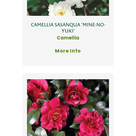
CAMELLIA SASANQUA 'MINE-NO-
YUKI'
Camellia
More Info