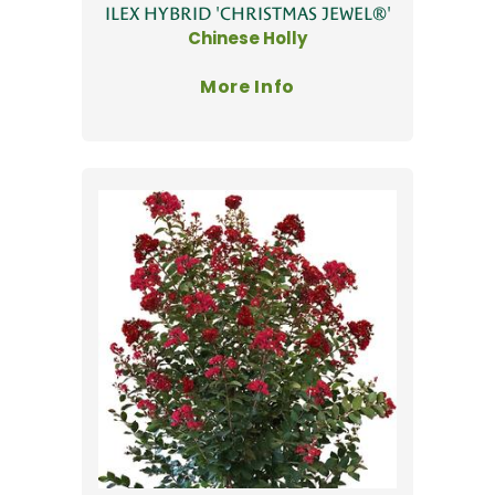
ILEX HYBRID 'CHRISTMAS JEWEL®'
Chinese Holly
More Info