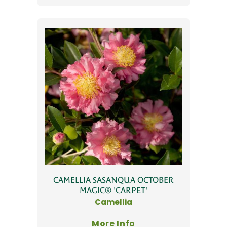
CAMELLIA SASANQUA OCTOBER
MAGIC® 'CARPET'
Camellia
More Info