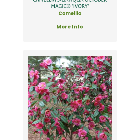
MAGIC® 'IVORY'
Camellia
More Info