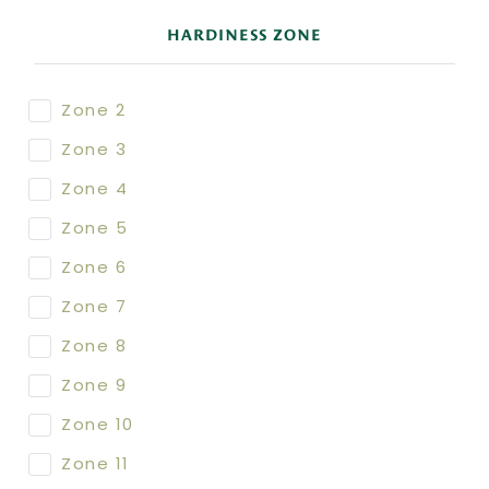
HARDINESS ZONE
Zone 2
Zone 3
Zone 4
Zone 5
Zone 6
Zone 7
Zone 8
Zone 9
Zone 10
Zone 11