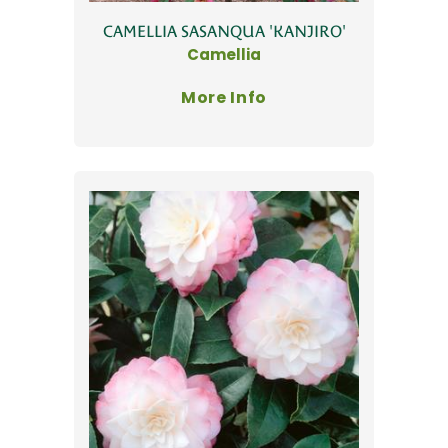
CAMELLIA SASANQUA 'KANJIRO'
Camellia
More Info