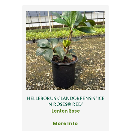
HELLEBORUS GLANDORFENSIS 'ICE
N ROSES® RED'
Lenten Rose
More Info