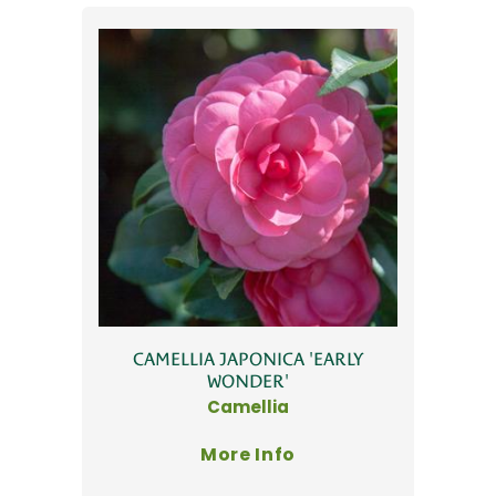
CAMELLIA JAPONICA 'EARLY
WONDER'
Camellia
More Info