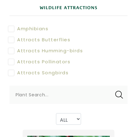
WILDLIFE ATTRACTIONS
Amphibians
Attracts Butterflies
Attracts Humming-birds
Attracts Pollinators
Attracts Songbirds
Plant Search...