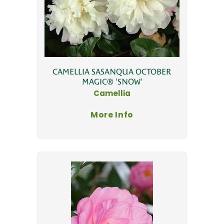
CAMELLIA SASANQUA OCTOBER
MAGIC® 'SNOW'
Camellia
More Info