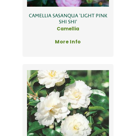
CAMELLIA SASANQUA 'LIGHT PINK
SHI SHI'
Camellia
More Info