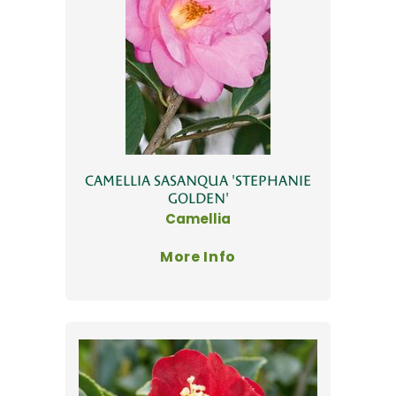
CAMELLIA SASANQUA 'STEPHANIE
GOLDEN'
Camellia
More Info