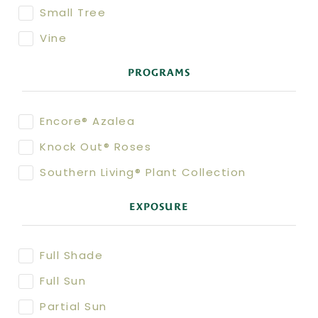
Small Tree
Vine
PROGRAMS
Encore® Azalea
Knock Out® Roses
Southern Living® Plant Collection
EXPOSURE
Full Shade
Full Sun
Partial Sun