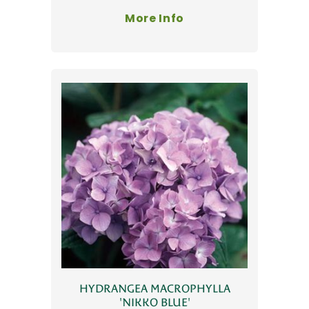
More Info
HYDRANGEA MACROPHYLLA
'NIKKO BLUE'