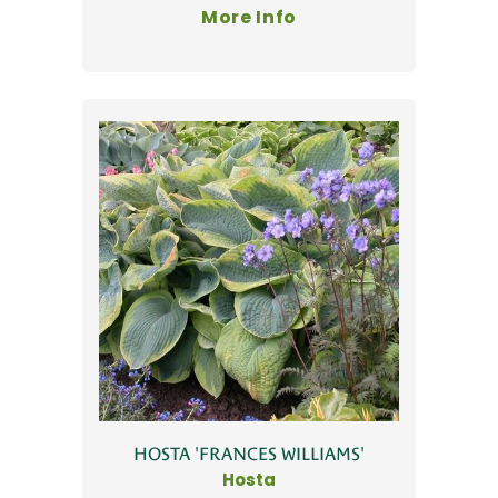
More Info
HOSTA 'FRANCES WILLIAMS'
Hosta