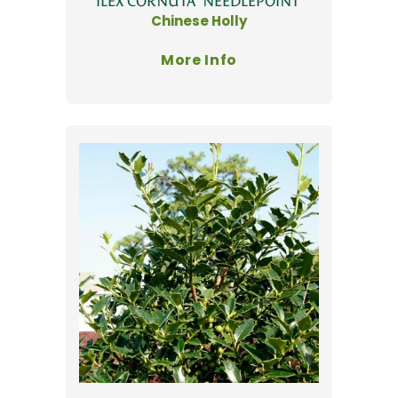
ILEX CORNUTA 'NEEDLEPOINT'
Chinese Holly
More Info