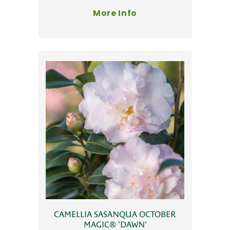
More Info
CAMELLIA SASANQUA OCTOBER
MAGIC® 'DAWN'