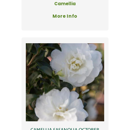
Camellia
More Info
CAMELLIA SASANQUA OCTOBER