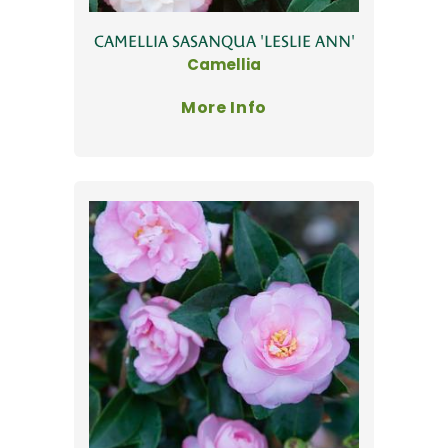
CAMELLIA SASANQUA 'LESLIE ANN'
Camellia
More Info