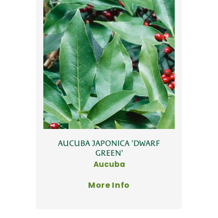
AUCUBA JAPONICA 'DWARF
GREEN'
Aucuba
More Info