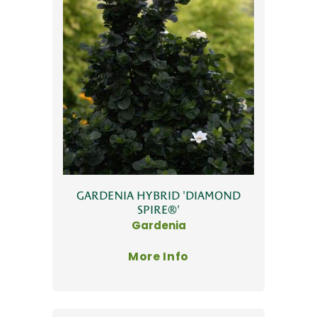
GARDENIA HYBRID 'DIAMOND
SPIRE®'
Gardenia
More Info