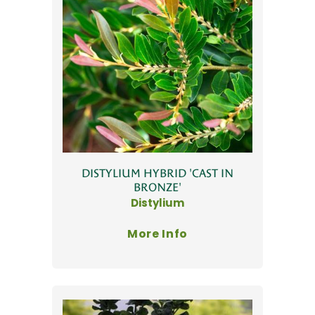
DISTYLIUM HYBRID 'CAST IN
BRONZE'
Distylium
More Info