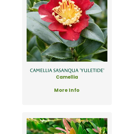
CAMELLIA SASANQUA 'YULETIDE'
Camellia
More Info