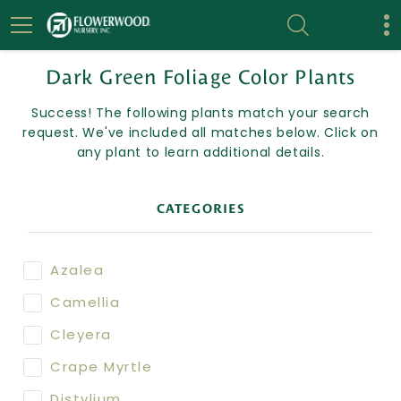
Dark Green Foliage Color Plants
Success! The following plants match your search
request. We've included all matches below. Click on
any plant to learn additional details.
CATEGORIES
Azalea
Camellia
Cleyera
Crape Myrtle
Distylium