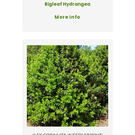
Bigleaf Hydrangea
More Info