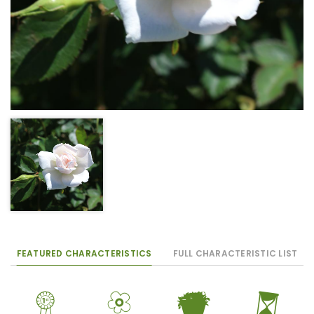
FEATURED CHARACTERISTICS
FULL CHARACTERISTIC LIST
$
9
t
u