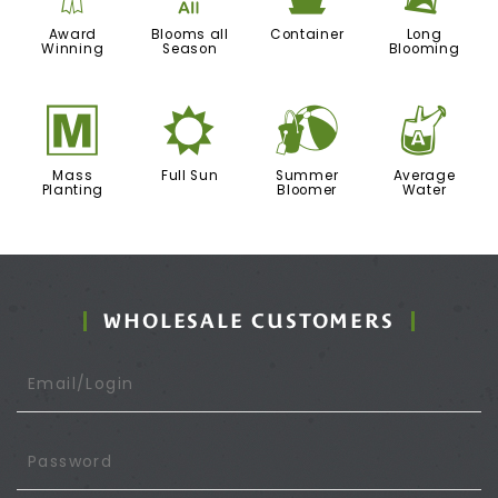
Award
Blooms all
Container
Long
Winning
Season
Blooming
/
j
?
x
Mass
Full Sun
Summer
Average
Planting
Bloomer
Water
WHOLESALE CUSTOMERS