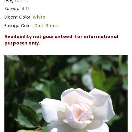
Spread:
4 ft
Bloom Color:
White
Foliage Color:
Dark Green
Availability not guaranteed; for informational
purposes only.