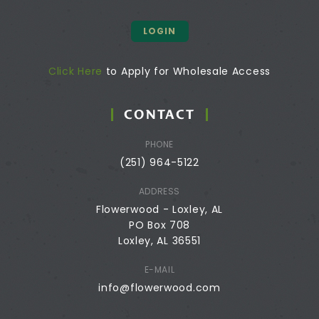
LOGIN
Click Here
to Apply for Wholesale Access
CONTACT
PHONE
(251) 964-5122
ADDRESS
Flowerwood - Loxley, AL
PO Box 708
Loxley, AL 36551
E-MAIL
info@flowerwood.com