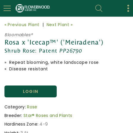
« Previous Plant
|
Next Plant »
Bloomables®
Rosa x 'Icecap™' ('Meiradena')
Shrub Rose:
Patent
PP26790
» Repeat blooming, white landscape rose
» Disease resistant
LOGIN
Category:
Rose
Breeder:
Star® Roses and Plants
Hardiness Zone:
4-9
Height:
3 ft