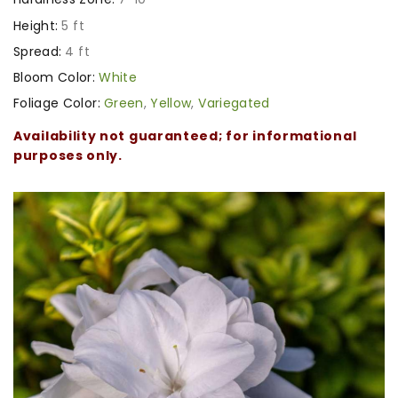
Height:
5 ft
Spread:
4 ft
Bloom Color:
White
Foliage Color:
Green
,
Yellow
,
Variegated
Availability not guaranteed; for informational
purposes only.