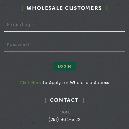
WHOLESALE CUSTOMERS
LOGIN
Click Here
to Apply for Wholesale Access
CONTACT
PHONE
(251) 964-5122