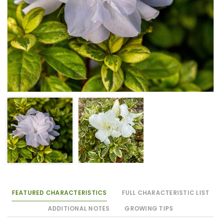
FEATURED CHARACTERISTICS
FULL CHARACTERISTIC LIST
ADDITIONAL NOTES
GROWING TIPS