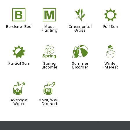
+
/
4
j
Border or Bed
Mass
Ornamental
Full Sun
Planting
Grass
p
0
?
:
Partial Sun
Spring
Summer
Winter
Bloomer
Bloomer
Interest
x
y
Average
Moist, Well-
Water
Drained