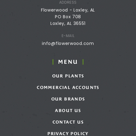
ADDRESS
Flowerwood - Loxley, AL
PO Box 708
Loxley, AL 36551
E-MAIL
info@flowerwood.com
MENU
OUR PLANTS
COMMERCIAL ACCOUNTS
OUR BRANDS
ABOUT US
CONTACT US
PRIVACY POLICY