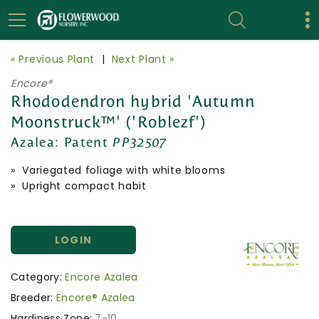
« Previous Plant
|
Next Plant »
Encore®
Rhododendron hybrid 'Autumn
Moonstruck™' ('Roblezf')
Azalea:
Patent
PP32507
» Variegated foliage with white blooms
» Upright compact habit
LOGIN
Category:
Encore Azalea
Breeder:
Encore® Azalea
Hardiness Zone:
7-10