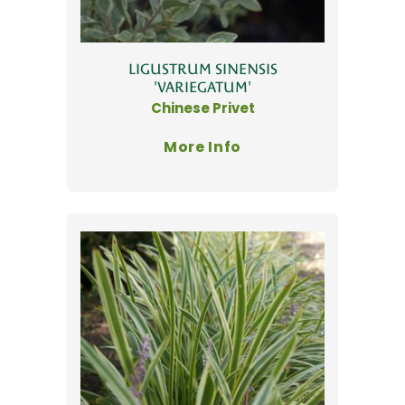
LIGUSTRUM SINENSIS
'VARIEGATUM'
Chinese Privet
More Info