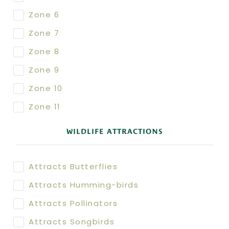
Zone 6
Zone 7
Zone 8
Zone 9
Zone 10
Zone 11
WILDLIFE ATTRACTIONS
Attracts Butterflies
Attracts Humming-birds
Attracts Pollinators
Attracts Songbirds