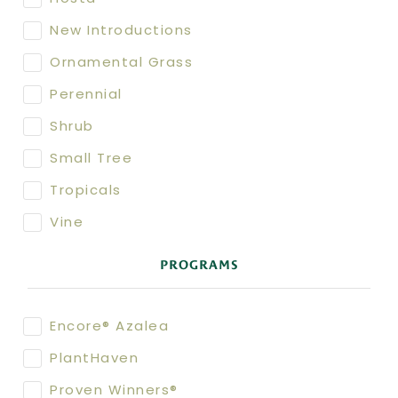
New Introductions
Ornamental Grass
Perennial
Shrub
Small Tree
Tropicals
Vine
PROGRAMS
Encore® Azalea
PlantHaven
Proven Winners®