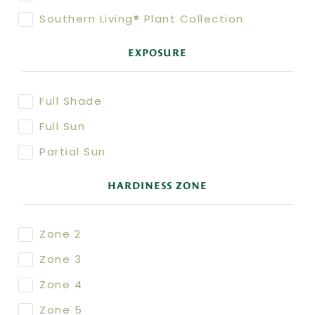
Southern Living® Plant Collection
EXPOSURE
Full Shade
Full Sun
Partial Sun
HARDINESS ZONE
Zone 2
Zone 3
Zone 4
Zone 5