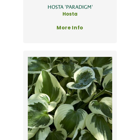
HOSTA 'PARADIGM'
Hosta
More Info