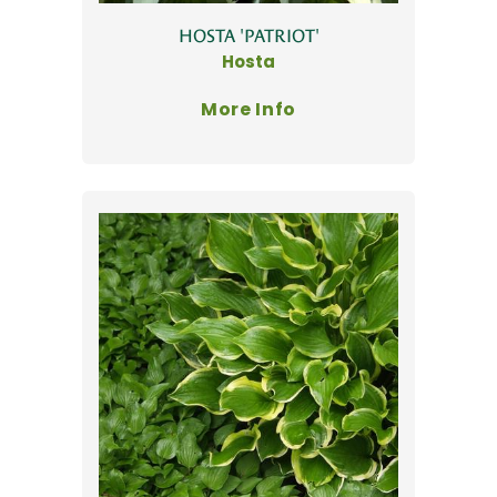
HOSTA 'PATRIOT'
Hosta
More Info