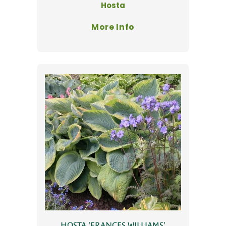
Hosta
More Info
HOSTA 'FRANCES WILLIAMS'