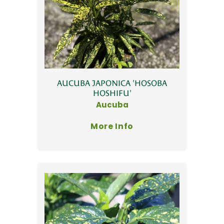
AUCUBA JAPONICA 'HOSOBA
HOSHIFU'
Aucuba
More Info