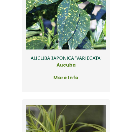
AUCUBA JAPONICA 'VARIEGATA'
Aucuba
More Info