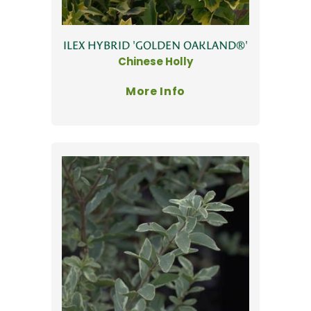
ILEX HYBRID 'GOLDEN OAKLAND®'
Chinese Holly
More Info