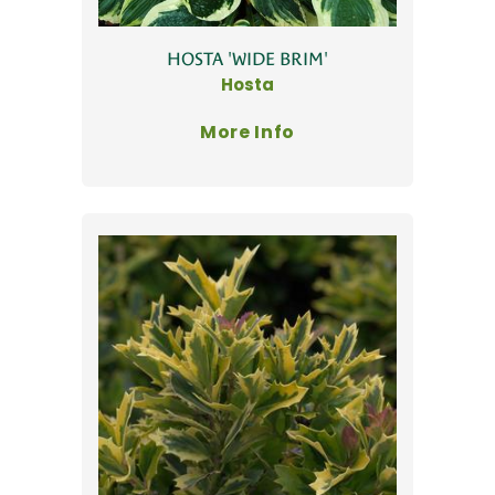
HOSTA 'WIDE BRIM'
Hosta
More Info