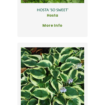
HOSTA 'SO SWEET'
Hosta
More Info