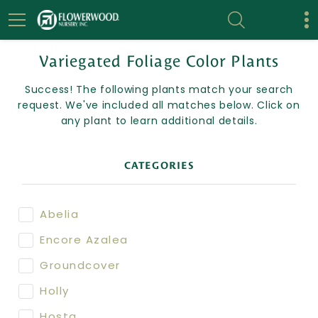
Variegated Foliage Color Plants
Success! The following plants match your search
request. We've included all matches below. Click on
any plant to learn additional details.
CATEGORIES
Abelia
Encore Azalea
Groundcover
Holly
Hosta