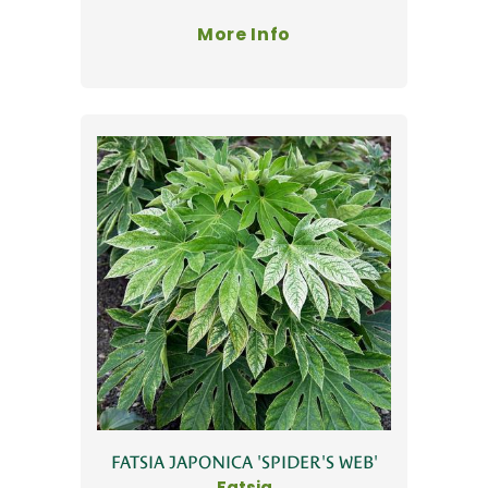
More Info
FATSIA JAPONICA 'SPIDER'S WEB'
Fatsia