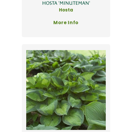
HOSTA 'MINUTEMAN'
Hosta
More Info