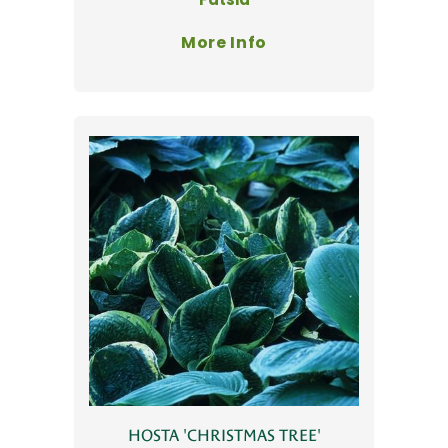
More Info
HOSTA 'CHRISTMAS TREE'