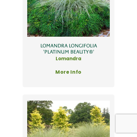
LOMANDRA LONGIFOLIA
'PLATINUM BEAUTY®'
Lomandra
More Info