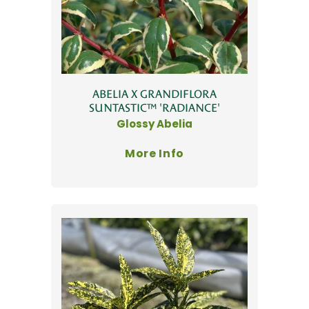
ABELIA X GRANDIFLORA
SUNTASTIC™ 'RADIANCE'
Glossy Abelia
More Info