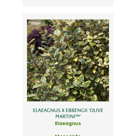
ELAEAGNUS X EBBENGII 'OLIVE
MARTINI™'
Elaeagnus