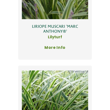
LIRIOPE MUSCARI 'MARC
ANTHONY®'
Lilyturf
More Info