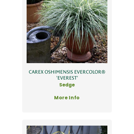
CAREX OSHIMENSIS EVERCOLOR®
'EVEREST'
Sedge
More Info