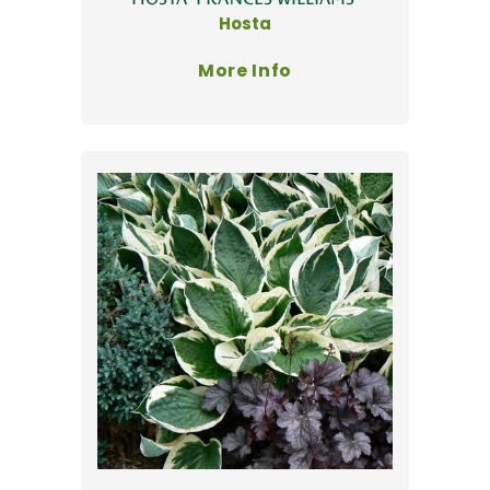
Hosta
More Info