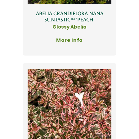
ABELIA GRANDIFLORA NANA
SUNTASTIC™ 'PEACH'
Glossy Abelia
More Info