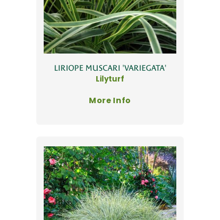
LIRIOPE MUSCARI 'VARIEGATA'
Lilyturf
More Info