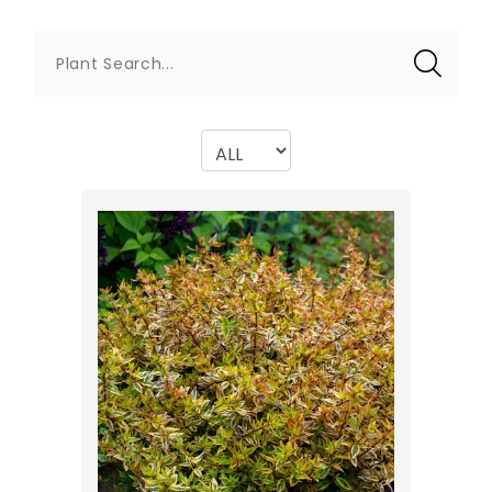
Plant Search...