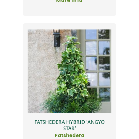
More Info
FATSHEDERA HYBRID 'ANGYO
STAR'
Fatshedera