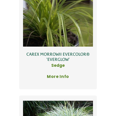
CAREX MORROWII EVERCOLOR®
'EVERGLOW'
Sedge
More Info