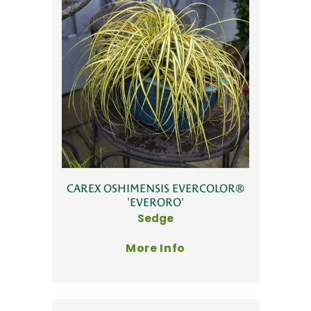
CAREX OSHIMENSIS EVERCOLOR®
'EVERORO'
Sedge
More Info