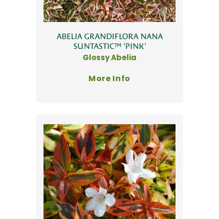
ABELIA GRANDIFLORA NANA
SUNTASTIC™ 'PINK'
Glossy Abelia
More Info