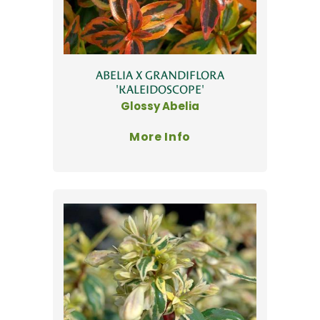
ABELIA X GRANDIFLORA
'KALEIDOSCOPE'
Glossy Abelia
More Info