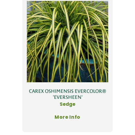
CAREX OSHIMENSIS EVERCOLOR®
'EVERSHEEN'
Sedge
More Info