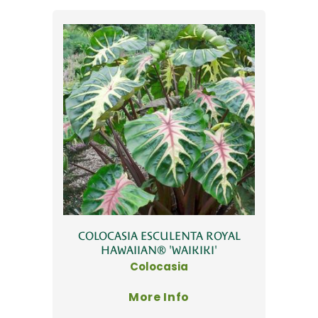
COLOCASIA ESCULENTA ROYAL
HAWAIIAN® 'WAIKIKI'
Colocasia
More Info