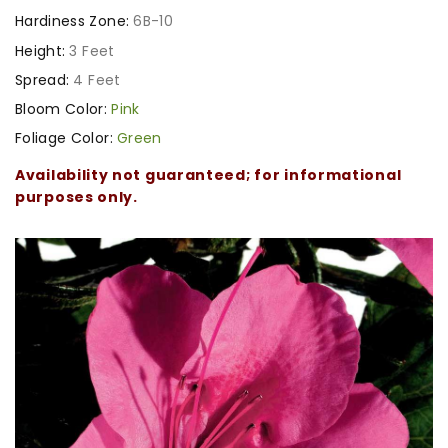
Hardiness Zone:
6B-10
Height:
3 Feet
Spread:
4 Feet
Bloom Color:
Pink
Foliage Color:
Green
Availability not guaranteed; for informational
purposes only.