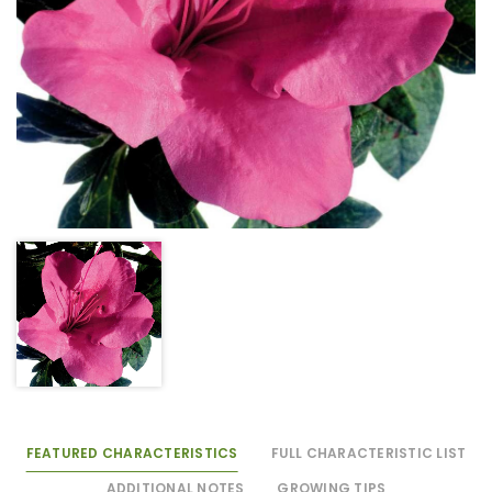
FEATURED CHARACTERISTICS
FULL CHARACTERISTIC LIST
ADDITIONAL NOTES
GROWING TIPS