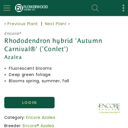
« Previous Plant
|
Next Plant »
Encore®
Rhododendron hybrid 'Autumn
Carnival®' ('Conlet')
Azalea
» Fluorescent blooms
» Deep green foliage
» Blooms spring, summer, fall
LOGIN
Category:
Encore Azalea
Breeder:
Encore® Azalea