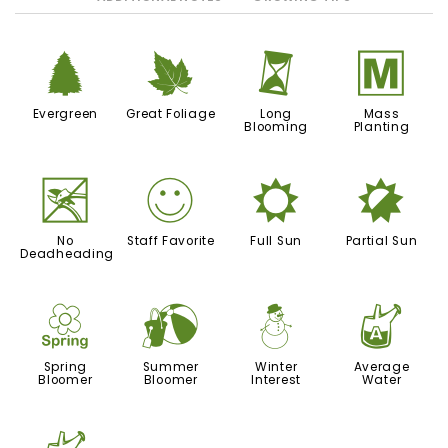
a
%
u
/
Evergreen
Great Foliage
Long
Mass
Blooming
Planting
5
!
j
p
No
Staff Favorite
Full Sun
Partial Sun
Deadheading
0
?
:
x
Spring
Summer
Winter
Average
Bloomer
Bloomer
Interest
Water