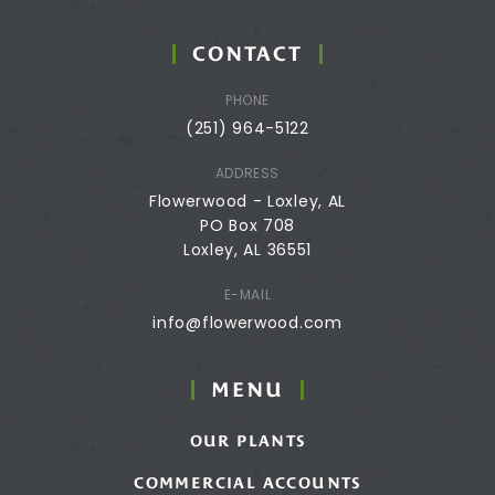
CONTACT
PHONE
(251) 964-5122
ADDRESS
Flowerwood - Loxley, AL
PO Box 708
Loxley, AL 36551
E-MAIL
info@flowerwood.com
MENU
OUR PLANTS
COMMERCIAL ACCOUNTS