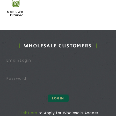
y
Moist, Well-
Drained
WHOLESALE CUSTOMERS
LOGIN
Click Here
to Apply for Wholesale Access