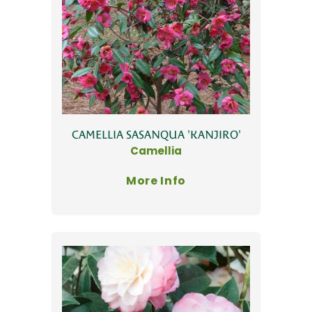
CAMELLIA SASANQUA 'KANJIRO'
Camellia
More Info