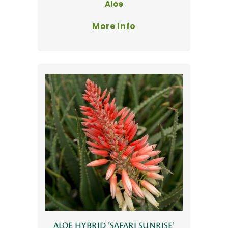
Aloe
More Info
ALOE HYBRID 'SAFARI SUNRISE'