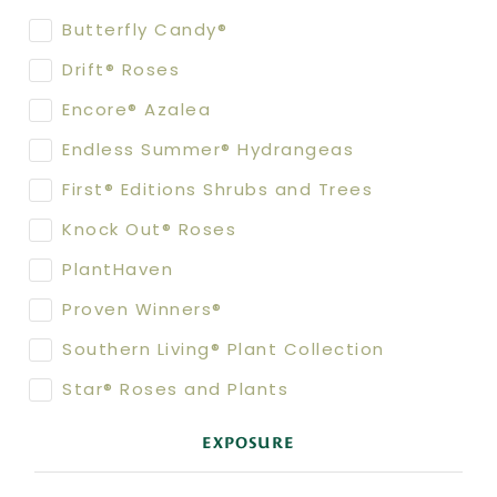
Butterfly Candy®
Drift® Roses
Encore® Azalea
Endless Summer® Hydrangeas
First® Editions Shrubs and Trees
Knock Out® Roses
PlantHaven
Proven Winners®
Southern Living® Plant Collection
Star® Roses and Plants
EXPOSURE