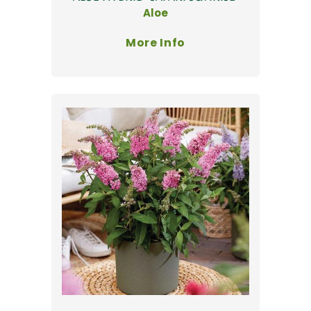
Aloe
More Info