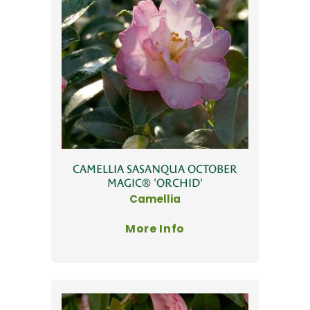
CAMELLIA SASANQUA OCTOBER
MAGIC® 'ORCHID'
Camellia
More Info