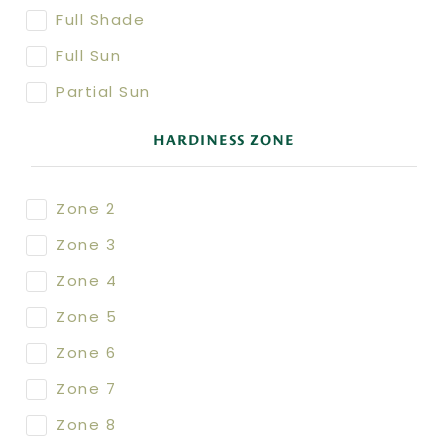
Full Shade
Full Sun
Partial Sun
HARDINESS ZONE
Zone 2
Zone 3
Zone 4
Zone 5
Zone 6
Zone 7
Zone 8