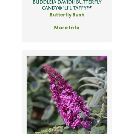
BUDDLEIA DAVIDII BUTTERFLY
CANDY® 'LI'L TAFFY™'
Butterfly Bush
More Info