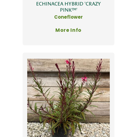
ECHINACEA HYBRID 'CRAZY
PINK™'
Coneflower
More Info