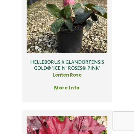
HELLEBORUS X GLANDORFENSIS
GOLD® 'ICE N' ROSES® PINK'
Lenten Rose
More Info