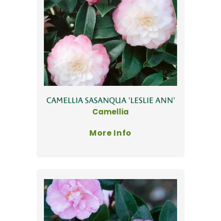
CAMELLIA SASANQUA 'LESLIE ANN'
Camellia
More Info