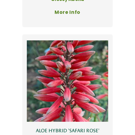
More Info
ALOE HYBRID 'SAFARI ROSE'