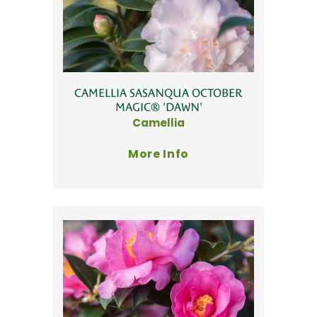
CAMELLIA SASANQUA OCTOBER
MAGIC® 'DAWN'
Camellia
More Info