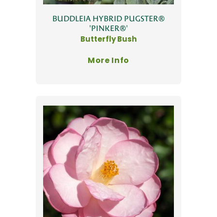
BUDDLEIA HYBRID PUGSTER®
'PINKER®'
Butterfly Bush
More Info