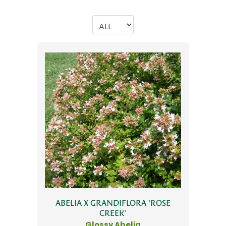
ABELIA X GRANDIFLORA 'ROSE
CREEK'
Glossy Abelia