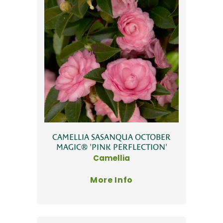
CAMELLIA SASANQUA OCTOBER
MAGIC® 'PINK PERFLECTION'
Camellia
More Info