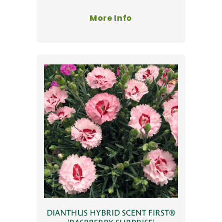
More Info
DIANTHUS HYBRID SCENT FIRST®