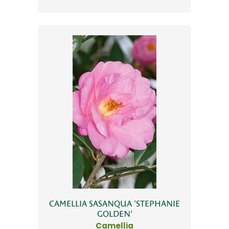
CAMELLIA SASANQUA 'STEPHANIE
GOLDEN'
Camellia