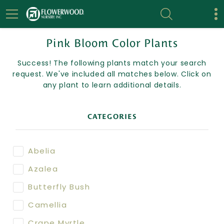
Pink Bloom Color Plants
Success! The following plants match your search
request. We've included all matches below. Click on
any plant to learn additional details.
CATEGORIES
Abelia
Azalea
Butterfly Bush
Camellia
Crape Myrtle