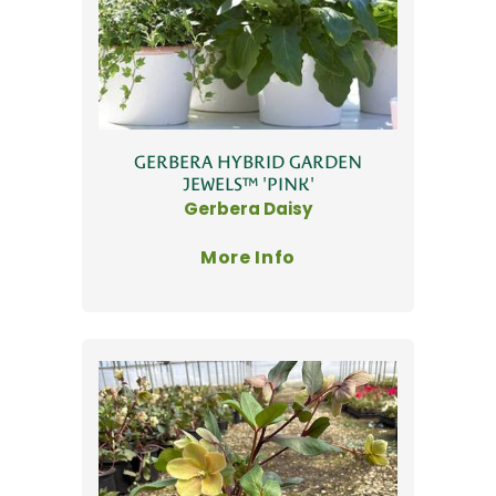
GERBERA HYBRID GARDEN
JEWELS™ 'PINK'
Gerbera Daisy
More Info