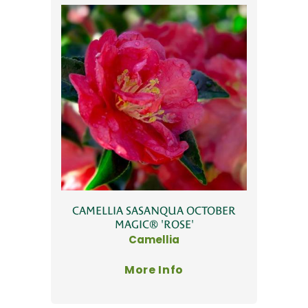
CAMELLIA SASANQUA OCTOBER
MAGIC® 'ROSE'
Camellia
More Info