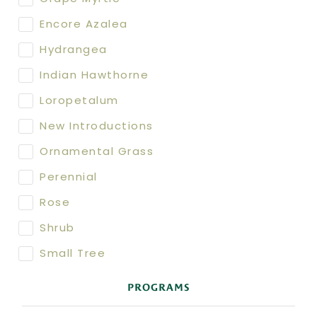
Encore Azalea
Hydrangea
Indian Hawthorne
Loropetalum
New Introductions
Ornamental Grass
Perennial
Rose
Shrub
Small Tree
PROGRAMS