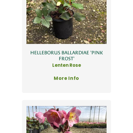
HELLEBORUS BALLARDIAE 'PINK
FROST'
Lenten Rose
More Info