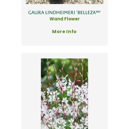
GAURA LINDHEIMERI 'BELLEZA™'
Wand Flower
More Info