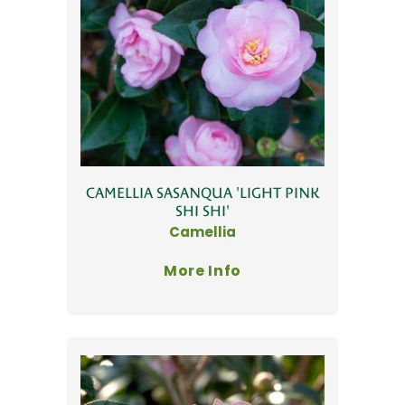
CAMELLIA SASANQUA 'LIGHT PINK
SHI SHI'
Camellia
More Info