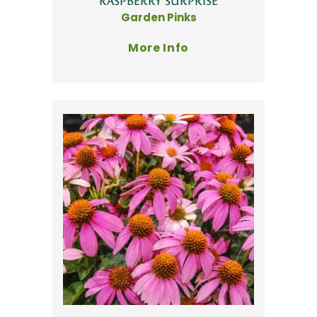
'RASPBERRY SURPRISE'
Garden Pinks
More Info