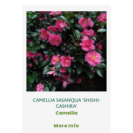
CAMELLIA SASANQUA 'SHISHI-
GASHIRA'
Camellia
More Info