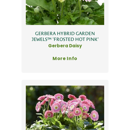
GERBERA HYBRID GARDEN
JEWELS™ 'FROSTED HOT PINK'
Gerbera Daisy
More Info