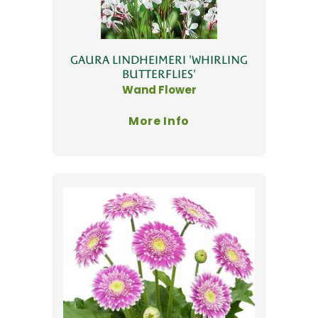
GAURA LINDHEIMERI 'WHIRLING
BUTTERFLIES'
Wand Flower
More Info