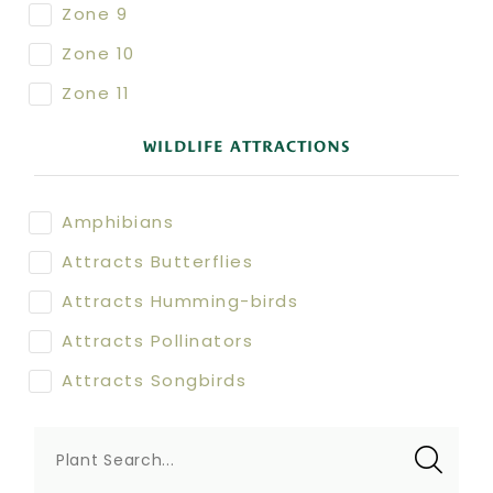
Zone 9
Zone 10
Zone 11
WILDLIFE ATTRACTIONS
Amphibians
Attracts Butterflies
Attracts Humming-birds
Attracts Pollinators
Attracts Songbirds
Plant Search...