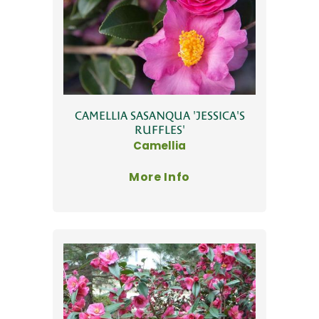
CAMELLIA SASANQUA 'JESSICA'S
RUFFLES'
Camellia
More Info