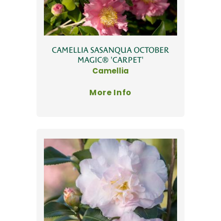
CAMELLIA SASANQUA OCTOBER
MAGIC® 'CARPET'
Camellia
More Info