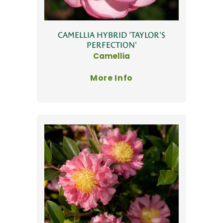
CAMELLIA HYBRID 'TAYLOR'S
PERFECTION'
Camellia
More Info