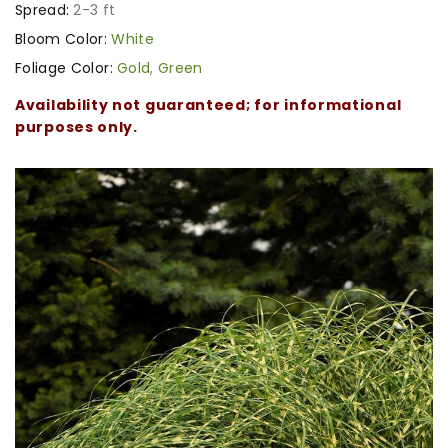
Spread:
2-3 ft
Bloom Color:
White
Foliage Color:
Gold
,
Green
Availability not guaranteed; for informational
purposes only.