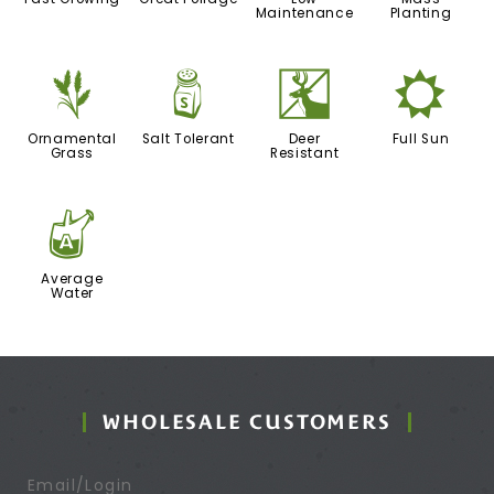
Maintenance
Planting
4
=
e
j
Ornamental
Salt Tolerant
Deer
Full Sun
Grass
Resistant
x
Average
Water
WHOLESALE CUSTOMERS