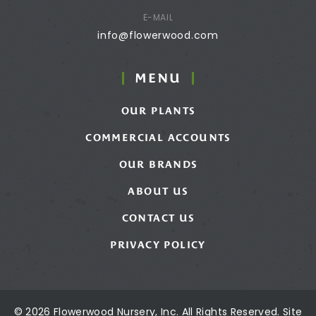
E-MAIL
info@flowerwood.com
MENU
OUR PLANTS
COMMERCIAL ACCOUNTS
OUR BRANDS
ABOUT US
CONTACT US
PRIVACY POLICY
© 2026 Flowerwood Nursery, Inc. All Rights Reserved. Site