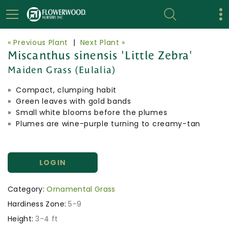
« Previous Plant
|
Next Plant »
Miscanthus sinensis 'Little Zebra'
Maiden Grass (Eulalia)
» Compact, clumping habit
» Green leaves with gold bands
» Small white blooms before the plumes
» Plumes are wine-purple turning to creamy-tan
LOGIN
Category:
Ornamental Grass
Hardiness Zone:
5-9
Height:
3-4 ft