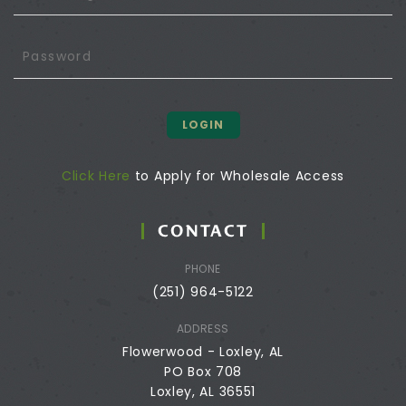
LOGIN
Click Here
to Apply for Wholesale Access
CONTACT
PHONE
(251) 964-5122
ADDRESS
Flowerwood - Loxley, AL
PO Box 708
Loxley, AL 36551