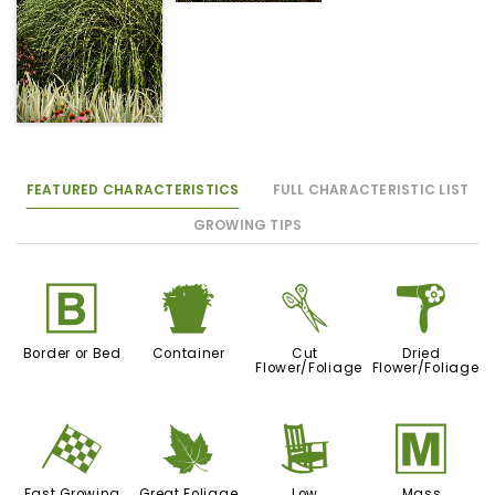
FEATURED CHARACTERISTICS
FULL CHARACTERISTIC LIST
GROWING TIPS
+
t
d
f
Border or Bed
Container
Cut
Dried
Flower/Foliage
Flower/Foliage
*
%
8
/
Fast Growing
Great Foliage
Low
Mass