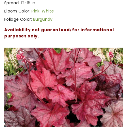
Spread:
12-15 in
Bloom Color:
Pink
,
White
Foliage Color:
Burgundy
Availability not guaranteed; for informational
purposes only.