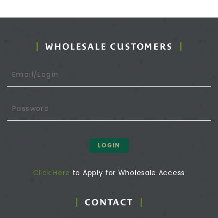
WHOLESALE CUSTOMERS
LOGIN
Click Here
to Apply for Wholesale Access
CONTACT