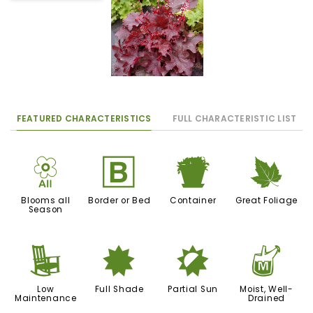
FEATURED CHARACTERISTICS
FULL CHARACTERISTIC LIST
9
+
t
%
Blooms all
Border or Bed
Container
Great Foliage
Season
8
i
p
y
Low
Full Shade
Partial Sun
Moist, Well-
Maintenance
Drained