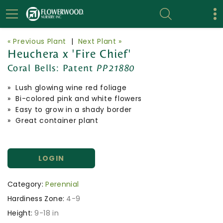
« Previous Plant
|
Next Plant »
Heuchera x 'Fire Chief'
Coral Bells:
Patent
PP21880
» Lush glowing wine red foliage
» Bi-colored pink and white flowers
» Easy to grow in a shady border
» Great container plant
LOGIN
Category:
Perennial
Hardiness Zone:
4-9
Height:
9-18 in