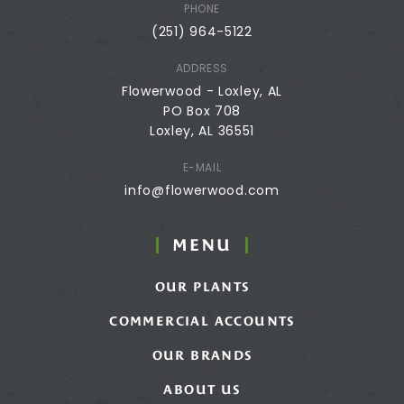
PHONE
(251) 964-5122
ADDRESS
Flowerwood - Loxley, AL
PO Box 708
Loxley, AL 36551
E-MAIL
info@flowerwood.com
MENU
OUR PLANTS
COMMERCIAL ACCOUNTS
OUR BRANDS
ABOUT US