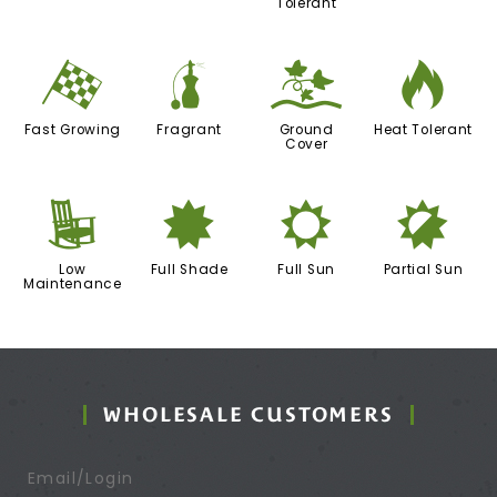
Tolerant
*
h
k
3
Fast Growing
Fragrant
Ground
Heat Tolerant
Cover
8
i
j
p
Low
Full Shade
Full Sun
Partial Sun
Maintenance
WHOLESALE CUSTOMERS