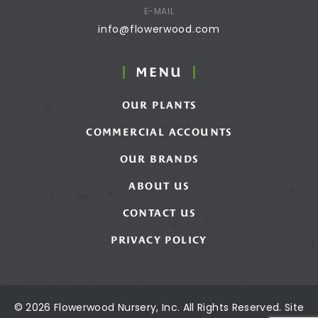
E-MAIL
info@flowerwood.com
MENU
OUR PLANTS
COMMERCIAL ACCOUNTS
OUR BRANDS
ABOUT US
CONTACT US
PRIVACY POLICY
© 2026 Flowerwood Nursery, Inc. All Rights Reserved. Site