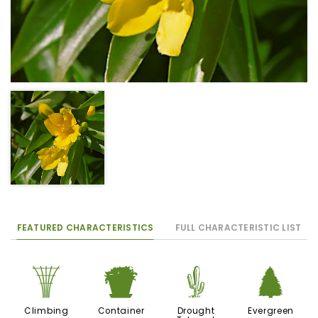
FEATURED CHARACTERISTICS
FULL CHARACTERISTIC LIST
.
t
2
a
Climbing
Container
Drought
Evergreen