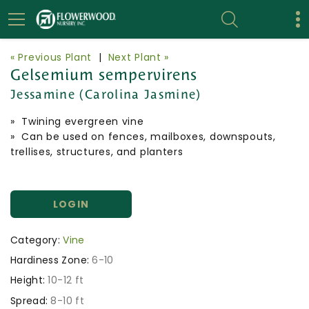
« Previous Plant
|
Next Plant »
Gelsemium sempervirens
Jessamine (Carolina Jasmine)
» Twining evergreen vine
» Can be used on fences, mailboxes, downspouts,
trellises, structures, and planters
LOGIN
Category:
Vine
Hardiness Zone:
6-10
Height:
10-12 ft
Spread:
8-10 ft