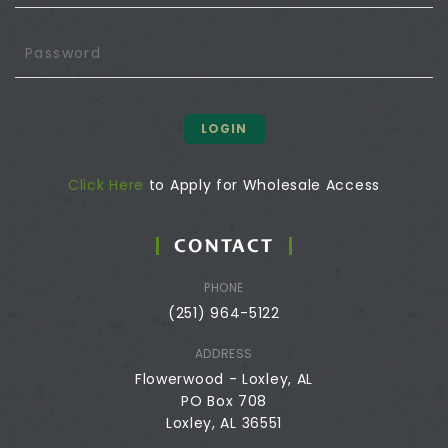
LOGIN
Click Here
to Apply for Wholesale Access
CONTACT
PHONE
(251) 964-5122
ADDRESS
Flowerwood - Loxley, AL
PO Box 708
Loxley, AL 36551