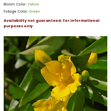
Bloom Color:
Yellow
Foliage Color:
Green
Availability not guaranteed; for informational
purposes only.