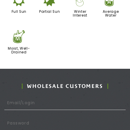
j
p
:
x
Full Sun
Partial Sun
Winter
Average
Interest
Water
y
Moist, Well-
Drained
WHOLESALE CUSTOMERS