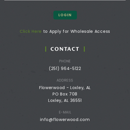
LOGIN
Click Here
to Apply for Wholesale Access
CONTACT
PHONE
(251) 964-5122
ADDRESS
Flowerwood - Loxley, AL
PO Box 708
Loxley, AL 36551
E-MAIL
info@flowerwood.com