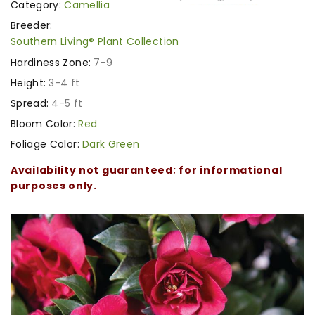
Category:
Camellia
Breeder:
Southern Living® Plant Collection
Hardiness Zone:
7-9
Height:
3-4 ft
Spread:
4-5 ft
Bloom Color:
Red
Foliage Color:
Dark Green
Availability not guaranteed; for informational
purposes only.