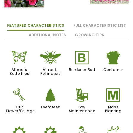
FEATURED CHARACTERISTICS
FULL CHARACTERISTIC LIST
ADDITIONAL NOTES
GROWING TIPS
b
@
+
t
Attracts
Attracts
Border or Bed
Container
Butterflies
Pollinators
d
a
8
/
Cut
Evergreen
Low
Mass
Flower/Foliage
Maintenance
Planting