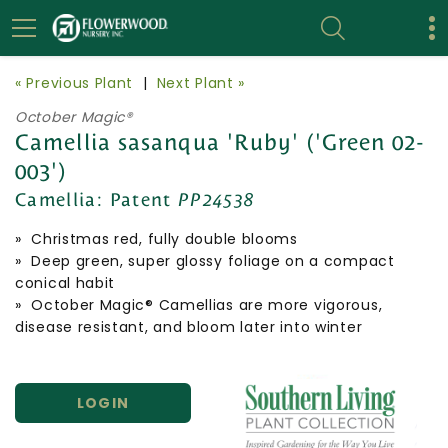
« Previous Plant
|
Next Plant »
October Magic®
Camellia sasanqua 'Ruby' ('Green 02-
003')
Camellia:
Patent
PP24538
» Christmas red, fully double blooms
» Deep green, super glossy foliage on a compact
conical habit
» October Magic® Camellias are more vigorous,
disease resistant, and bloom later into winter
LOGIN