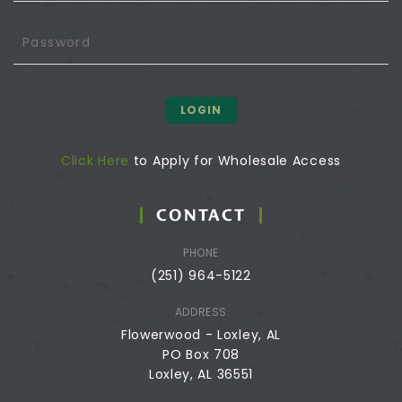
LOGIN
Click Here
to Apply for Wholesale Access
CONTACT
PHONE
(251) 964-5122
ADDRESS
Flowerwood - Loxley, AL
PO Box 708
Loxley, AL 36551