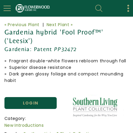
« Previous Plant
|
Next Plant »
Gardenia hybrid 'Fool Proof™'
('Leesix')
Gardenia:
Patent
PP32472
» Fragrant double-white flowers rebloom through fall
» Superior disease resistance
» Dark green glossy foliage and compact mounding
habit
LOGIN
Category:
New Introductions