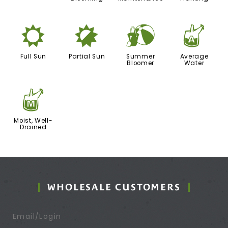
j
p
?
x
Full Sun
Partial Sun
Summer
Average
Bloomer
Water
y
Moist, Well-
Drained
WHOLESALE CUSTOMERS