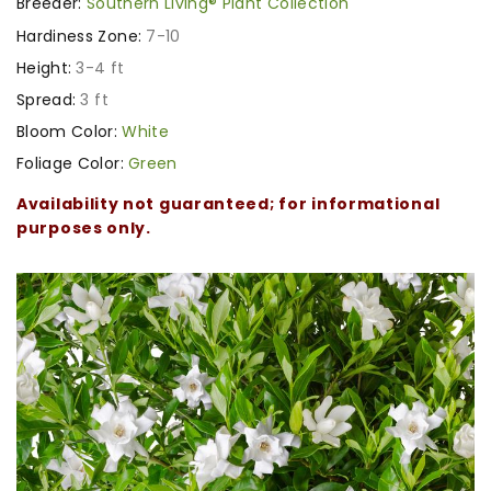
Breeder:
Southern Living® Plant Collection
Hardiness Zone:
7-10
Height:
3-4 ft
Spread:
3 ft
Bloom Color:
White
Foliage Color:
Green
Availability not guaranteed; for informational
purposes only.