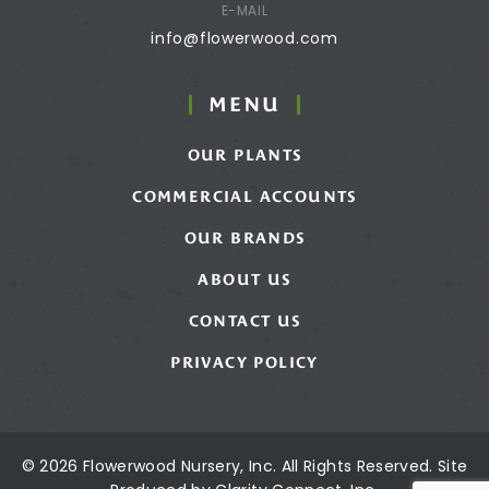
E-MAIL
info@flowerwood.com
MENU
OUR PLANTS
COMMERCIAL ACCOUNTS
OUR BRANDS
ABOUT US
CONTACT US
PRIVACY POLICY
© 2026 Flowerwood Nursery, Inc. All Rights Reserved. Site