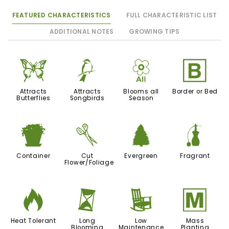
FEATURED CHARACTERISTICS
FULL CHARACTERISTIC LIST
ADDITIONAL NOTES
GROWING TIPS
b
1
9
+
Attracts
Attracts
Blooms all
Border or Bed
Butterflies
Songbirds
Season
t
d
a
h
Container
Cut
Evergreen
Fragrant
Flower/Foliage
3
u
8
/
Heat Tolerant
Long
Low
Mass
Blooming
Maintenance
Planting