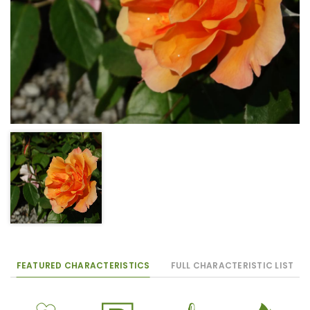
FEATURED CHARACTERISTICS
FULL CHARACTERISTIC LIST