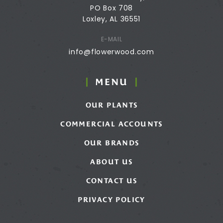
PO Box 708
Loxley, AL 36551
E-MAIL
info@flowerwood.com
MENU
OUR PLANTS
COMMERCIAL ACCOUNTS
OUR BRANDS
ABOUT US
CONTACT US
PRIVACY POLICY