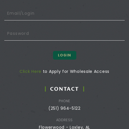
LOGIN
Click Here
to Apply for Wholesale Access
CONTACT
PHONE
(251) 964-5122
ADDRESS
Flowerwood - Loxley, AL