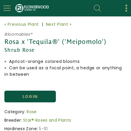
« Previous Plant
|
Next Plant »
Bloomables®
Rosa x 'Tequila®' ('Meipomolo')
Shrub Rose
» Apricot-orange colored blooms
» Can be used as a focal point, a hedge or anything
in between
LOGIN
Category:
Rose
Breeder:
Star® Roses and Plants
Hardiness Zone:
5-10