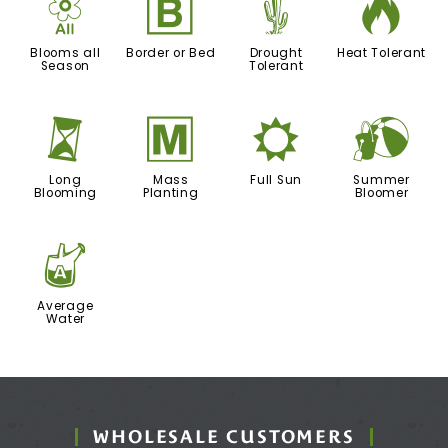
9
+
2
3
Blooms all
Border or Bed
Drought
Heat Tolerant
Season
Tolerant
u
/
j
?
Long
Mass
Full Sun
Summer
Blooming
Planting
Bloomer
x
Average
Water
WHOLESALE CUSTOMERS