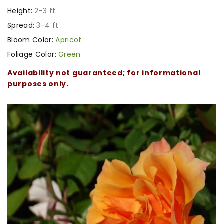
Height:
2-3 ft
Spread:
3-4 ft
Bloom Color:
Apricot
Foliage Color:
Green
Availability not guaranteed; for informational
purposes only.