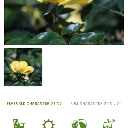
FEATURED CHARACTERISTICS
FULL CHARACTERISTIC LIST
8
j
?
x