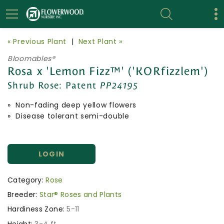
« Previous Plant
|
Next Plant »
Bloomables®
Rosa x 'Lemon Fizz™' ('KORfizzlem')
Shrub Rose:
Patent
PP24195
» Non-fading deep yellow flowers
» Disease tolerant semi-double
LOGIN
Category:
Rose
Breeder:
Star® Roses and Plants
Hardiness Zone:
5-11
Height:
3-4 ft