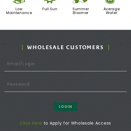
Low
Full Sun
Summer
Average
Maintenance
Bloomer
Water
WHOLESALE CUSTOMERS
LOGIN
Click Here
to Apply for Wholesale Access