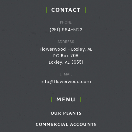
CONTACT
PHONE
(251) 964-5122
ADDRESS
Flowerwood - Loxley, AL
PO Box 708
Loxley, AL 36551
E-MAIL
info@flowerwood.com
MENU
OUR PLANTS
COMMERCIAL ACCOUNTS