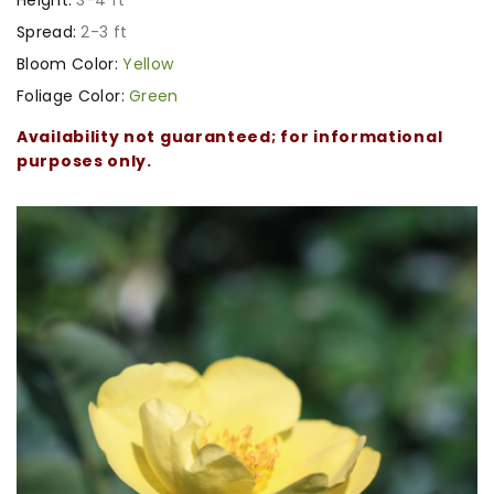
Spread:
2-3 ft
Bloom Color:
Yellow
Foliage Color:
Green
Availability not guaranteed; for informational
purposes only.