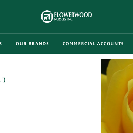
S
OUR BRANDS
COMMERCIAL ACCOUNTS
')