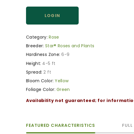
LOGIN
Category:
Rose
Breeder:
Star® Roses and Plants
Hardiness Zone:
6-9
Height:
4-5 ft
Spread:
2 ft
Bloom Color:
Yellow
Foliage Color:
Green
Availability not guaranteed; for informati
FEATURED CHARACTERISTICS
FULL