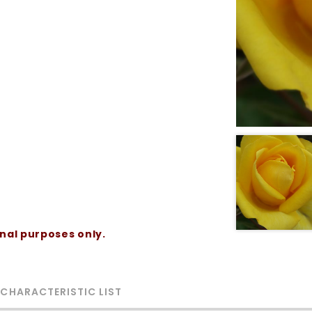
onal purposes only.
 CHARACTERISTIC LIST