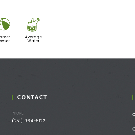
?
x
mmer
Average
oomer
Water
CONTACT
PHONE
(251) 964-5122