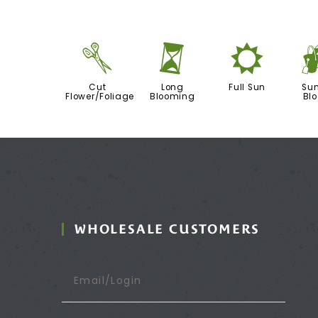
d
u
j
Cut
Long
Full Sun
Su
Flower/Foliage
Blooming
Bl
WHOLESALE CUSTOMERS