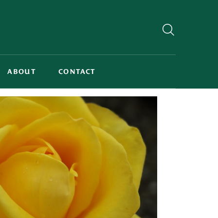
ABOUT
CONTACT