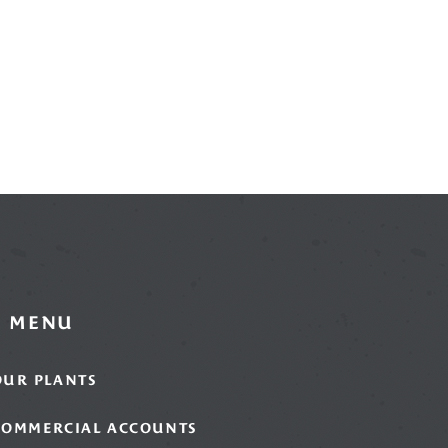
MENU
OUR PLANTS
COMMERCIAL ACCOUNTS