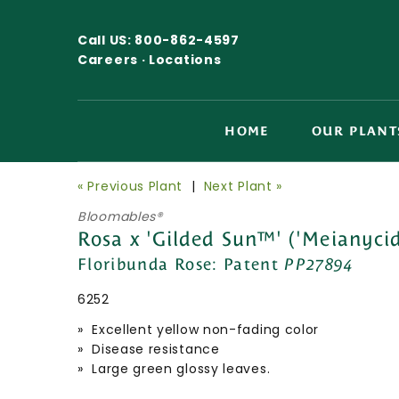
Call US:
800-862-4597
Careers ·
Locations
HOME
OUR PLANT
« Previous Plant
|
Next Plant »
Bloomables®
Rosa x 'Gilded Sun™' ('Meianycid
Floribunda Rose:
Patent
PP27894
6252
» Excellent yellow non-fading color
» Disease resistance
» Large green glossy leaves.