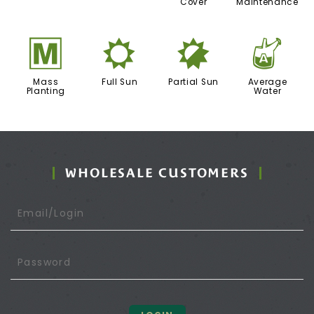
Cover
Maintenance
/
j
p
x
Mass
Full Sun
Partial Sun
Average
Planting
Water
WHOLESALE CUSTOMERS