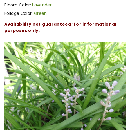
Bloom Color:
Lavender
Foliage Color:
Green
Availability not guaranteed; for informational
purposes only.