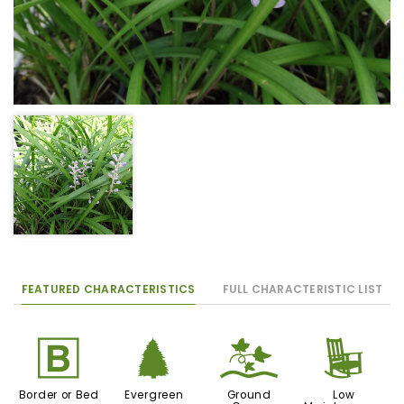
FEATURED CHARACTERISTICS
FULL CHARACTERISTIC LIST
+
a
k
8
Border or Bed
Evergreen
Ground
Low