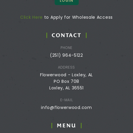
LOGIN
Click Here
to Apply for Wholesale Access
CONTACT
PHONE
(251) 964-5122
ADDRESS
Flowerwood - Loxley, AL
PO Box 708
Loxley, AL 36551
E-MAIL
info@flowerwood.com
MENU