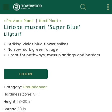
« Previous Plant
|
Next Plant »
Liriope muscari 'Super Blue'
Lilyturf
» Striking violet blue flower spikes
» Narrow, dark green foliage
» Great for pathways, mass plantings and borders
LOGIN
Category:
Groundcover
Hardiness Zone:
5-11
Height:
18-20 in
Spread:
18 in