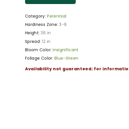
Category:
Perennial
Hardiness Zone:
3-9
Height:
36 in
Spread:
12 in
Bloom Color:
Insignificant
Foliage Color:
Blue-Green
Availability not guaranteed; for informati