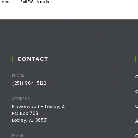
ained
Soil/Wetlands
CONTACT
PHONE
(251) 964-5122
ADDRESS
Flowerwood - Loxley, AL
PO Box 708
Loxley, AL 36551
E-MAIL