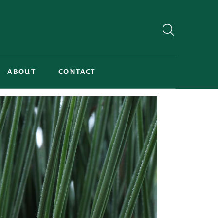
ABOUT
CONTACT