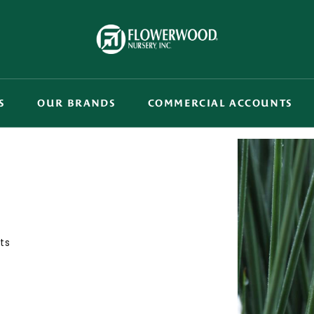
S
OUR BRANDS
COMMERCIAL ACCOUNTS
ts