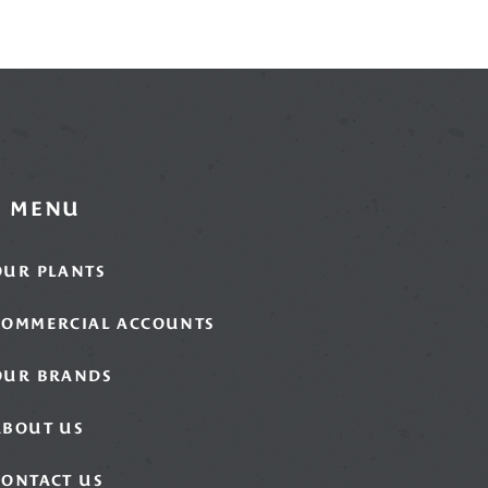
MENU
OUR PLANTS
COMMERCIAL ACCOUNTS
OUR BRANDS
ABOUT US
CONTACT US