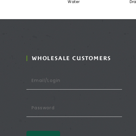
Water
Dr
WHOLESALE CUSTOMERS