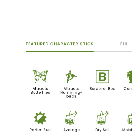
FEATURED CHARACTERISTICS
FULL
b
l
+
Attracts
Attracts
Border or Bed
Con
Butterflies
Humming-
birds
p
x
w
Partial Sun
Average
Dry Soil
Moist