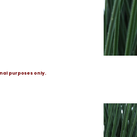
onal purposes only.