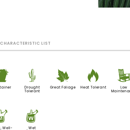
 CHARACTERISTIC LIST
t
2
%
3
tainer
Drought
Great Foliage
Heat Tolerant
Low
Tolerant
Maintena
y
z
, Well-
Wet