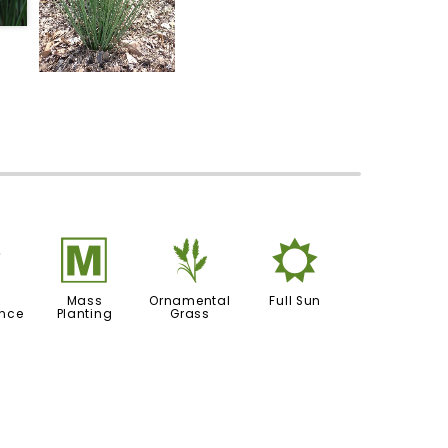
8
/
4
j
Mass
Ornamental
Full Sun
nce
Planting
Grass