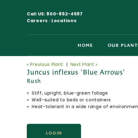
Call US:
800-862-4597
Careers ·
Locations
HOME
OUR PLANT
« Previous Plant
|
Next Plant »
Juncus inflexus 'Blue Arrows'
Rush
» Stiff, upright, blue-green foliage
» Well-suited to beds or containers
» Heat-tolerant in a wide range of environmen
LOGIN