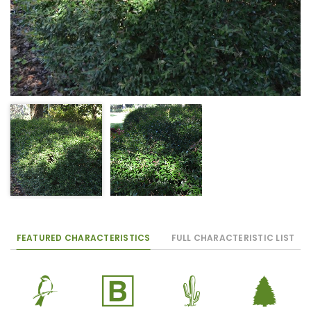
FEATURED CHARACTERISTICS
FULL CHARACTERISTIC LIST
1
+
2
a