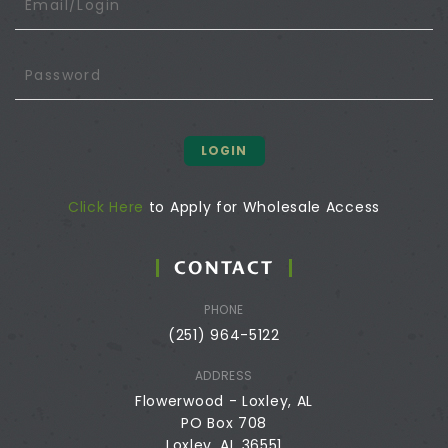
LOGIN
Click Here
to Apply for Wholesale Access
CONTACT
PHONE
(251) 964-5122
ADDRESS
Flowerwood - Loxley, AL
PO Box 708
Loxley, AL 36551