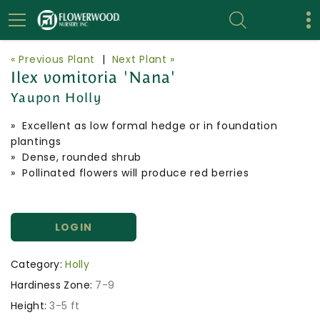
« Previous Plant
|
Next Plant »
Ilex vomitoria 'Nana'
Yaupon Holly
» Excellent as low formal hedge or in foundation
plantings
» Dense, rounded shrub
» Pollinated flowers will produce red berries
LOGIN
Category:
Holly
Hardiness Zone:
7-9
Height:
3-5 ft