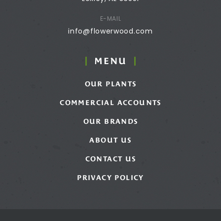
E-MAIL
info@flowerwood.com
MENU
OUR PLANTS
COMMERCIAL ACCOUNTS
OUR BRANDS
ABOUT US
CONTACT US
PRIVACY POLICY