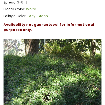
Spread:
3-6 ft
Bloom Color:
White
Foliage Color:
Gray-Green
Availability not guaranteed; for informational
purposes only.