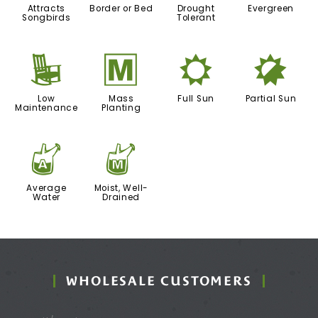
Attracts
Border or Bed
Drought
Evergreen
Songbirds
Tolerant
8
/
j
p
Low
Mass
Full Sun
Partial Sun
Maintenance
Planting
x
y
Average
Moist, Well-
Water
Drained
WHOLESALE CUSTOMERS