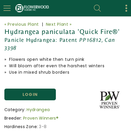
« Previous Plant
|
Next Plant »
Hydrangea paniculata 'Quick Fire®'
Panicle Hydrangea:
Patent
PP16812, Can
3398
» Flowers open white then turn pink
» Will bloom after even the harshest winters
» Use in mixed shrub borders
LOGIN
Category:
Hydrangea
Breeder:
Proven Winners®
Hardiness Zone:
3-8