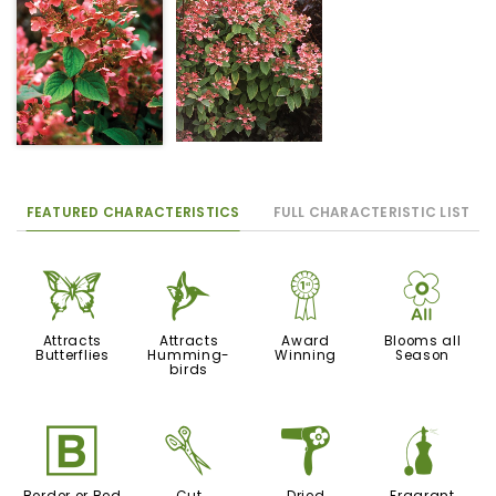
FEATURED CHARACTERISTICS
FULL CHARACTERISTIC LIST
b
l
$
9
Attracts
Attracts
Award
Blooms all
Butterflies
Humming-
Winning
Season
birds
+
d
f
h