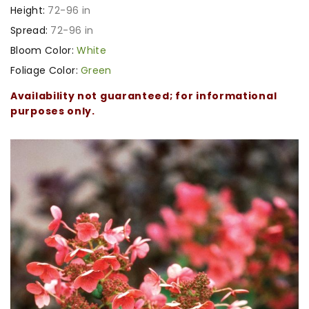
Height:
72-96 in
Spread:
72-96 in
Bloom Color:
White
Foliage Color:
Green
Availability not guaranteed; for informational
purposes only.