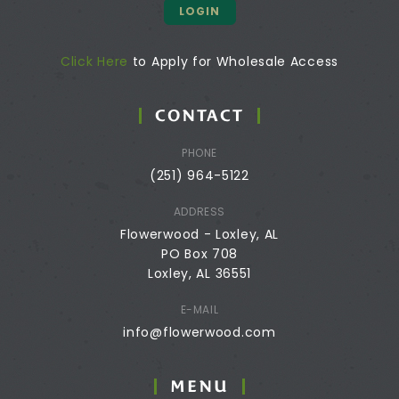
LOGIN
Click Here
to Apply for Wholesale Access
CONTACT
PHONE
(251) 964-5122
ADDRESS
Flowerwood - Loxley, AL
PO Box 708
Loxley, AL 36551
E-MAIL
info@flowerwood.com
MENU