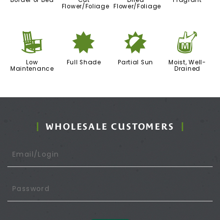
Border or Bed
Cut
Dried
Fragrant
Flower/Foliage
Flower/Foliage
8
i
p
y
Low
Full Shade
Partial Sun
Moist, Well-
Maintenance
Drained
WHOLESALE CUSTOMERS