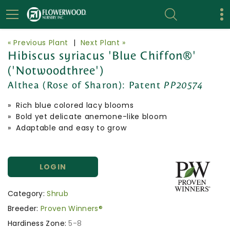
« Previous Plant
|
Next Plant »
Hibiscus syriacus 'Blue Chiffon®'
('Notwoodthree')
Althea (Rose of Sharon):
Patent
PP20574
» Rich blue colored lacy blooms
» Bold yet delicate anemone-like bloom
» Adaptable and easy to grow
LOGIN
Category:
Shrub
Breeder:
Proven Winners®
Hardiness Zone:
5-8