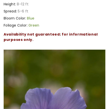
Height:
8-12 ft
Spread:
5-6 ft
Bloom Color:
Blue
Foliage Color:
Green
Availability not guaranteed; for informational
purposes only.