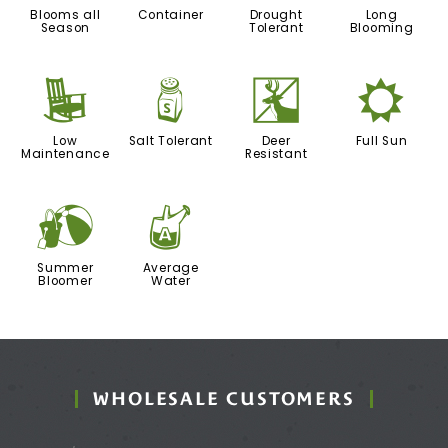
Blooms all
Container
Drought
Long
Season
Tolerant
Blooming
8
=
e
j
Low
Salt Tolerant
Deer
Full Sun
Maintenance
Resistant
?
x
Summer
Average
Bloomer
Water
WHOLESALE CUSTOMERS