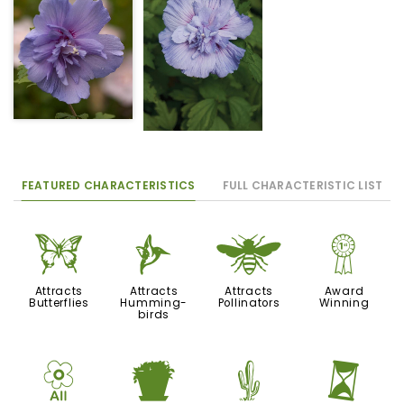
FEATURED CHARACTERISTICS
FULL CHARACTERISTIC LIST
b
l
@
$
Attracts
Attracts
Attracts
Award
Butterflies
Humming-
Pollinators
Winning
birds
9
t
2
u