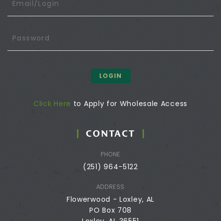
LOGIN
Click Here
to Apply for Wholesale Access
CONTACT
PHONE
(251) 964-5122
ADDRESS
Flowerwood - Loxley, AL
PO Box 708
Loxley, AL 36551