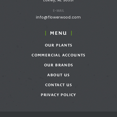
E-MAIL
info@flowerwood.com
MENU
OUR PLANTS
COMMERCIAL ACCOUNTS
OUR BRANDS
ABOUT US
CONTACT US
PRIVACY POLICY