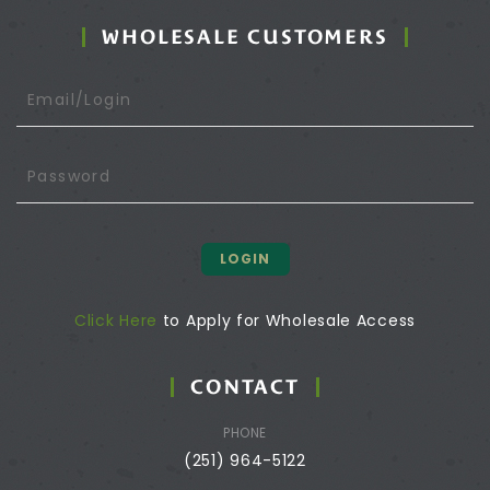
WHOLESALE CUSTOMERS
LOGIN
Click Here
to Apply for Wholesale Access
CONTACT
PHONE
(251) 964-5122