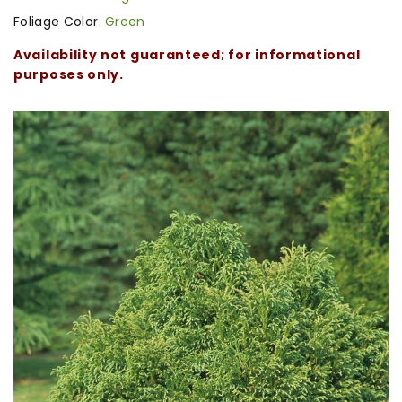
Foliage Color:
Green
Availability not guaranteed; for informational
purposes only.