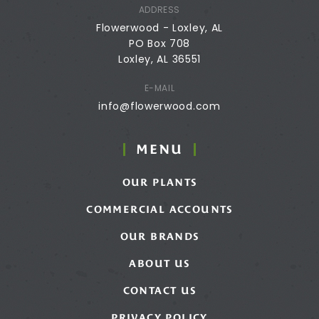
ADDRESS
Flowerwood - Loxley, AL
PO Box 708
Loxley, AL 36551
E-MAIL
info@flowerwood.com
MENU
OUR PLANTS
COMMERCIAL ACCOUNTS
OUR BRANDS
ABOUT US
CONTACT US
PRIVACY POLICY