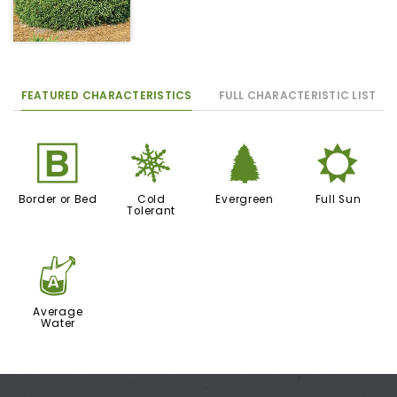
FEATURED CHARACTERISTICS
FULL CHARACTERISTIC LIST
+
m
a
j
Border or Bed
Cold
Evergreen
Full Sun
Tolerant
x
Average
Water