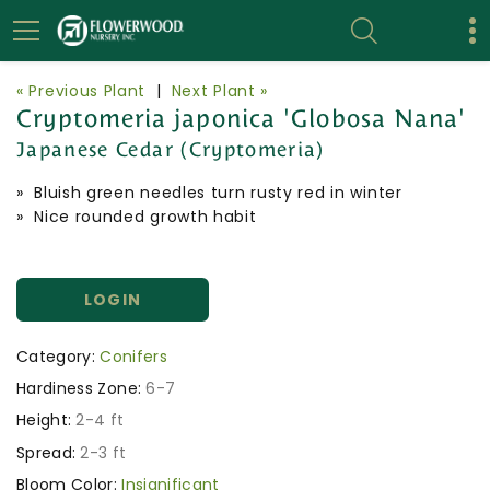
« Previous Plant
|
Next Plant »
Cryptomeria japonica 'Globosa Nana'
Japanese Cedar (Cryptomeria)
» Bluish green needles turn rusty red in winter
» Nice rounded growth habit
LOGIN
Category:
Conifers
Hardiness Zone:
6-7
Height:
2-4 ft
Spread:
2-3 ft
Bloom Color:
Insignificant