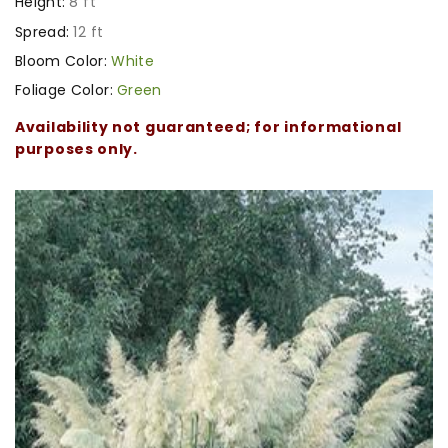
Height:
8 ft
Spread:
12 ft
Bloom Color:
White
Foliage Color:
Green
Availability not guaranteed; for informational
purposes only.