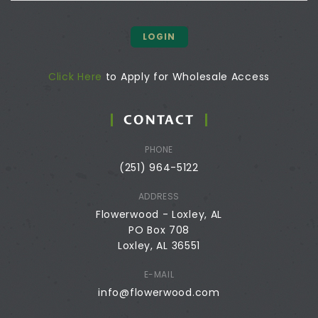
LOGIN
Click Here
to Apply for Wholesale Access
CONTACT
PHONE
(251) 964-5122
ADDRESS
Flowerwood - Loxley, AL
PO Box 708
Loxley, AL 36551
E-MAIL
info@flowerwood.com