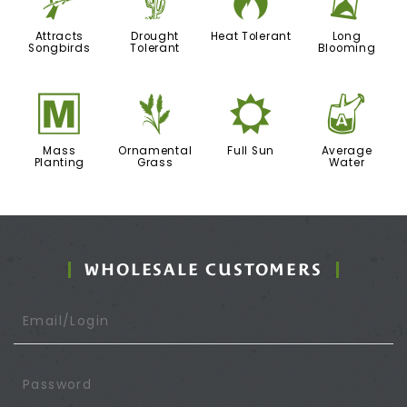
1
2
3
u
Attracts
Drought
Heat Tolerant
Long
Songbirds
Tolerant
Blooming
/
4
j
x
Mass
Ornamental
Full Sun
Average
Planting
Grass
Water
WHOLESALE CUSTOMERS