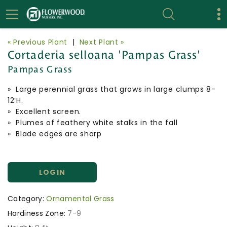
« Previous Plant
|
Next Plant »
Cortaderia selloana 'Pampas Grass'
Pampas Grass
» Large perennial grass that grows in large clumps 8-
12’H.
» Excellent screen.
» Plumes of feathery white stalks in the fall
» Blade edges are sharp
LOGIN
Category:
Ornamental Grass
Hardiness Zone:
7-9