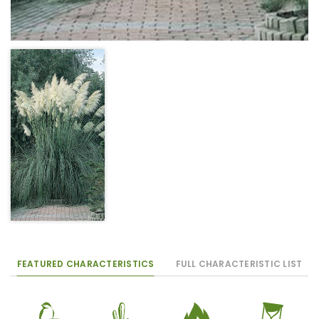
FEATURED CHARACTERISTICS
FULL CHARACTERISTIC LIST