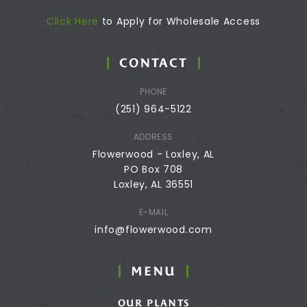
Click Here
to Apply for Wholesale Access
CONTACT
PHONE
(251) 964-5122
ADDRESS
Flowerwood - Loxley, AL
PO Box 708
Loxley, AL 36551
E-MAIL
info@flowerwood.com
MENU
OUR PLANTS