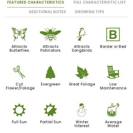
FEATURED CHARACTERISTICS
FULL CHARACTERISTIC LIST
ADDITIONAL NOTES
GROWING TIPS
b
@
1
+
Attracts
Attracts
Attracts
Border or Bed
Butterflies
Pollinators
Songbirds
d
a
%
8
Cut
Evergreen
Great Foliage
Low
Flower/Foliage
Maintenance
j
p
:
x
Full Sun
Partial Sun
Winter
Average
Interest
Water