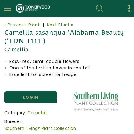
« Previous Plant
|
Next Plant »
Camellia sasanqua 'Alabama Beauty'
('TDN 1111')
Camellia
» Rosy-red, semi-double flowers
» One of the first to flower in the fall
» Excellent for screen or hedge
LOGIN
Category:
Camellia
Breeder:
Southern Living® Plant Collection