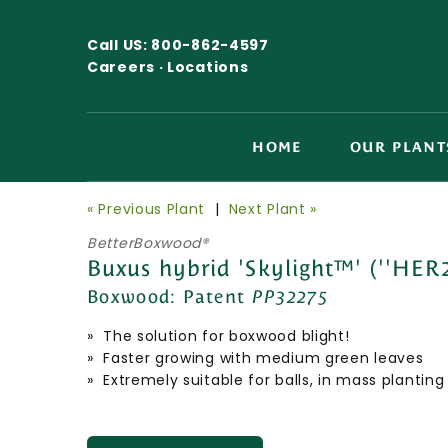
Call US:
800-862-4597
Careers ·
Locations
HOME
OUR PLANT
« Previous Plant
|
Next Plant »
BetterBoxwood®
Buxus hybrid 'Skylight™' (''HER
Boxwood:
Patent
PP32275
» The solution for boxwood blight!
» Faster growing with medium green leaves
» Extremely suitable for balls, in mass plant