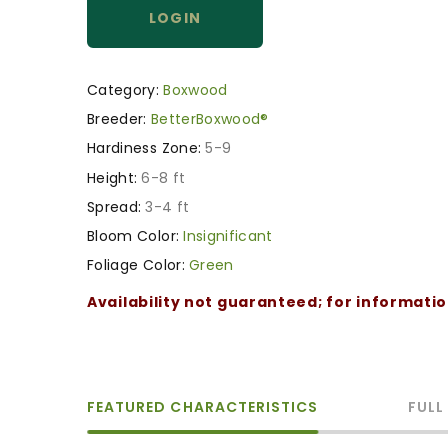
LOGIN
Category:
Boxwood
Breeder:
BetterBoxwood®
Hardiness Zone:
5-9
Height:
6-8 ft
Spread:
3-4 ft
Bloom Color:
Insignificant
Foliage Color:
Green
Availability not guaranteed; for informati
FEATURED CHARACTERISTICS
FULL