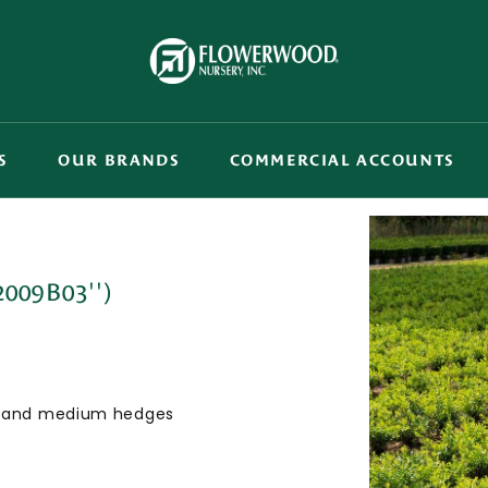
S
OUR BRANDS
COMMERCIAL ACCOUNTS
2009B03'')
ing and medium hedges