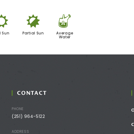
j
p
x
l Sun
Partial Sun
Average
Water
CONTACT
PHONE
(251) 964-5122
ADDRESS