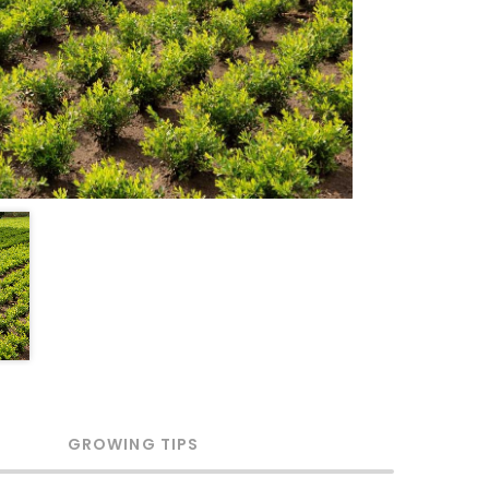
GROWING TIPS