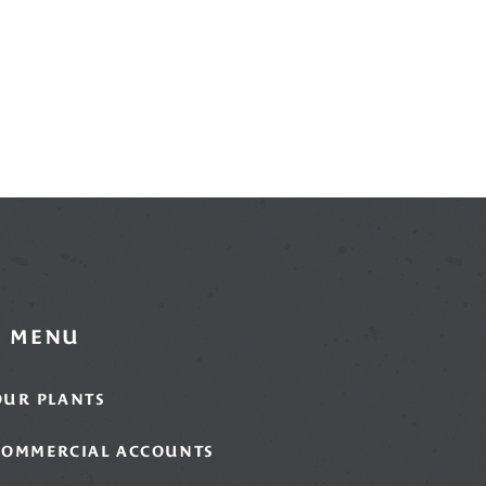
MENU
OUR PLANTS
COMMERCIAL ACCOUNTS