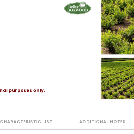
onal purposes only.
 CHARACTERISTIC LIST
ADDITIONAL NOTES