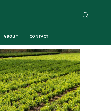
ABOUT
CONTACT