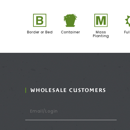
+
t
/
Border or Bed
Container
Mass
Ful
Planting
WHOLESALE CUSTOMERS