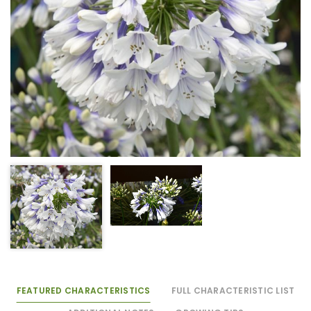
FEATURED CHARACTERISTICS
FULL CHARACTERISTIC LIST