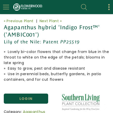
« Previous Plant
|
Next Plant »
Agapanthus hybrid 'Indigo Frost™'
('AMBIC001')
Lily of the Nile:
Patent
PP25519
» Lovely bi-color flowers that change from blue in the
throat to white on the edge of the petals; blooms in
late spring
» Easy to grow, pest and disease resistant
» Use in perennial beds, butterfly gardens, in patio
containers, and for cut flowers
LOGIN
Category:
Agapanthus