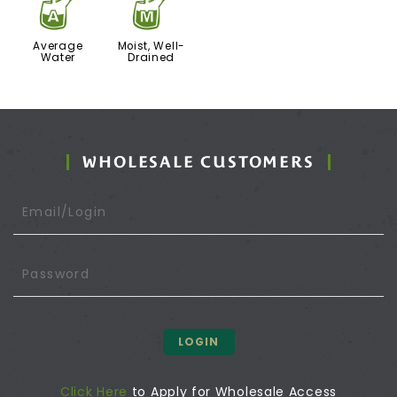
x
y
Average
Moist, Well-
Water
Drained
WHOLESALE CUSTOMERS
LOGIN
Click Here
to Apply for Wholesale Access