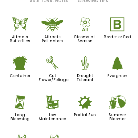
ADDITIONAL NOTES
GROWING TIPS
b
@
9
+
Attracts
Attracts
Blooms all
Border or Bed
Butterflies
Pollinators
Season
t
d
2
a
Container
Cut
Drought
Evergreen
Flower/Foliage
Tolerant
u
8
p
?
Long
Low
Partial Sun
Summer
Blooming
Maintenance
Bloomer