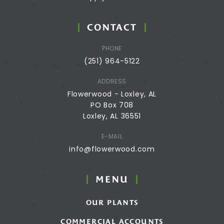
CONTACT
PHONE
(251) 964-5122
ADDRESS
Flowerwood - Loxley, AL
PO Box 708
Loxley, AL 36551
E-MAIL
info@flowerwood.com
MENU
OUR PLANTS
COMMERCIAL ACCOUNTS