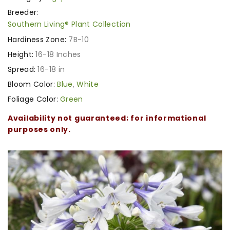
Breeder:
Southern Living® Plant Collection
Hardiness Zone:
7B-10
Height:
16-18 Inches
Spread:
16-18 in
Bloom Color:
Blue
,
White
Foliage Color:
Green
Availability not guaranteed; for informational
purposes only.