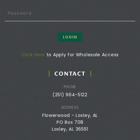
LOGIN
Click Here
to Apply for Wholesale Access
CONTACT
PHONE
(251) 964-5122
ADDRESS
Flowerwood - Loxley, AL
PO Box 708
Loxley, AL 36551