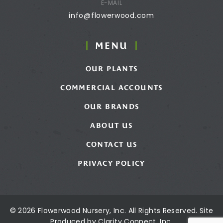
E-MAIL
info@flowerwood.com
MENU
OUR PLANTS
COMMERCIAL ACCOUNTS
OUR BRANDS
ABOUT US
CONTACT US
PRIVACY POLICY
© 2026 Flowerwood Nursery, Inc. All Rights Reserved. Site
Produced by
Clarity Connect, Inc.