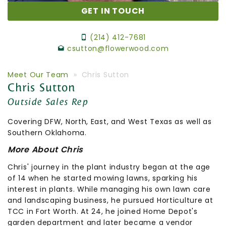
GET IN TOUCH
(214) 412-7681
csutton@flowerwood.com
Meet Our Team
» Chris Sutton
Chris Sutton
Outside Sales Rep
Covering DFW,
North, East,
and
West
Texas
as
well
as
Southern
Oklahoma.
More About Chris
Chris' journey in the plant industry began at the age
of 14 when he started mowing lawns, sparking his
interest in plants. While managing his own lawn care
and landscaping business, he pursued Horticulture at
TCC in Fort Worth. At 24, he joined Home Depot's
garden department and later became a vendor