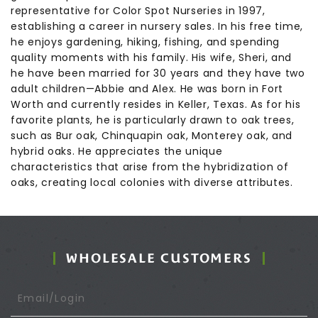
representative for Color Spot Nurseries in 1997,
establishing a career in nursery sales. In his free time,
he enjoys gardening, hiking, fishing, and spending
quality moments with his family. His wife, Sheri, and
he have been married for 30 years and they have two
adult children—Abbie and Alex. He was born in Fort
Worth and currently resides in Keller, Texas. As for his
favorite plants, he is particularly drawn to oak trees,
such as Bur oak, Chinquapin oak, Monterey oak, and
hybrid oaks. He appreciates the unique
characteristics that arise from the hybridization of
oaks, creating local colonies with diverse attributes.
WHOLESALE CUSTOMERS