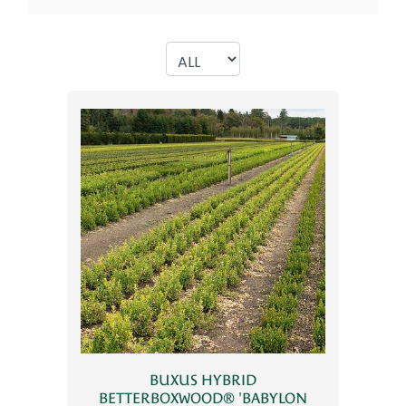
BUXUS HYBRID
BETTERBOXWOOD® 'BABYLON