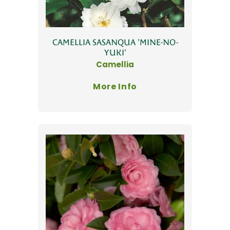
CAMELLIA SASANQUA 'MINE-NO-
YUKI'
Camellia
More Info