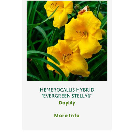
HEMEROCALLIS HYBRID
'EVERGREEN STELLA®'
Daylily
More Info