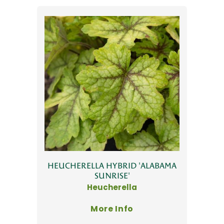
HEUCHERELLA HYBRID 'ALABAMA
SUNRISE'
Heucherella
More Info