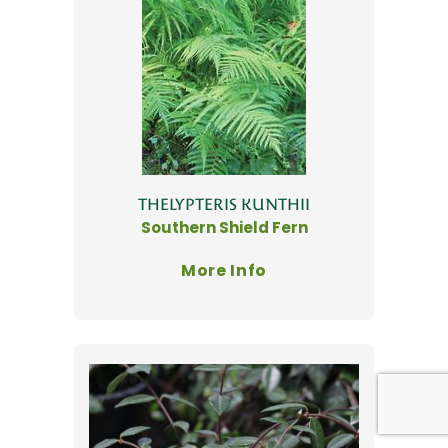
THELYPTERIS KUNTHII
Southern Shield Fern
More Info