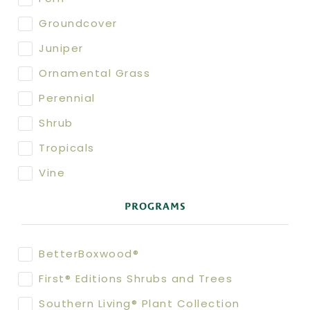
Groundcover
Juniper
Ornamental Grass
Perennial
Shrub
Tropicals
Vine
PROGRAMS
BetterBoxwood®
First® Editions Shrubs and Trees
Southern Living® Plant Collection