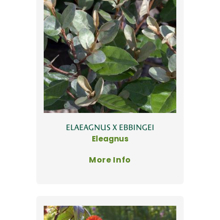
ELAEAGNUS X EBBINGEI
Eleagnus
More Info