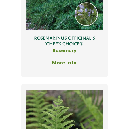
ROSEMARINUS OFFICINALIS
'CHEF'S CHOICE®'
Rosemary
More Info