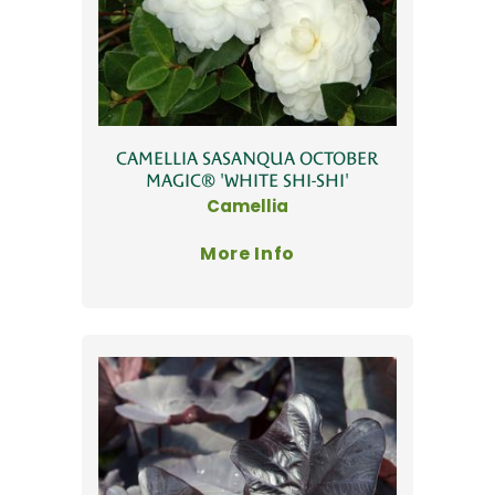
CAMELLIA SASANQUA OCTOBER
MAGIC® 'WHITE SHI-SHI'
Camellia
More Info