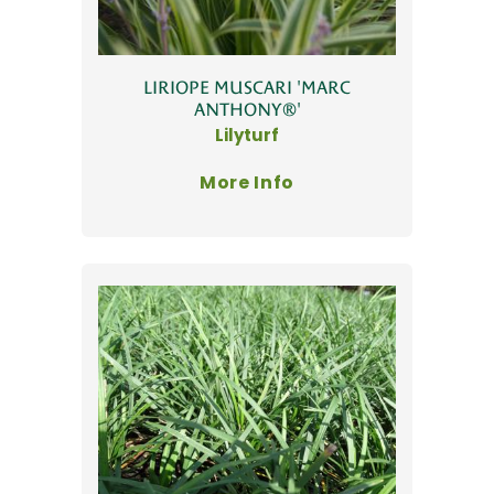
LIRIOPE MUSCARI 'MARC
ANTHONY®'
Lilyturf
More Info