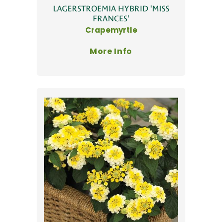
LAGERSTROEMIA HYBRID 'MISS
FRANCES'
Crapemyrtle
More Info