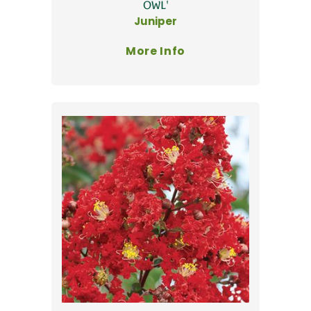
OWL'
Juniper
More Info