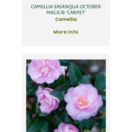
CAMELLIA SASANQUA OCTOBER
MAGIC® 'CARPET'
Camellia
More Info