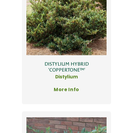
DISTYLIUM HYBRID
'COPPERTONE™'
Distylium
More Info