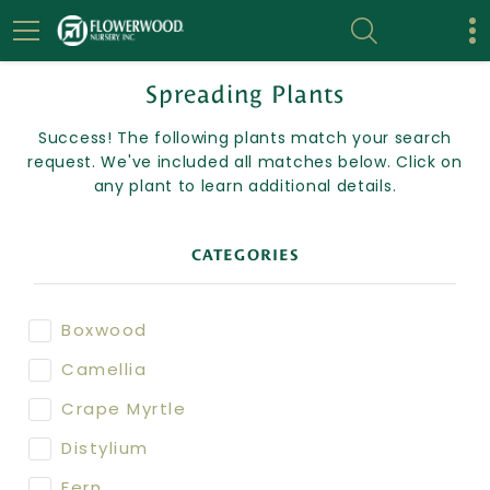
Spreading Plants
Success! The following plants match your search
request. We've included all matches below. Click on
any plant to learn additional details.
CATEGORIES
Boxwood
Camellia
Crape Myrtle
Distylium
Fern