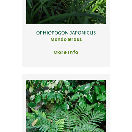
OPHIOPOGON JAPONICUS
Mondo Grass
More Info