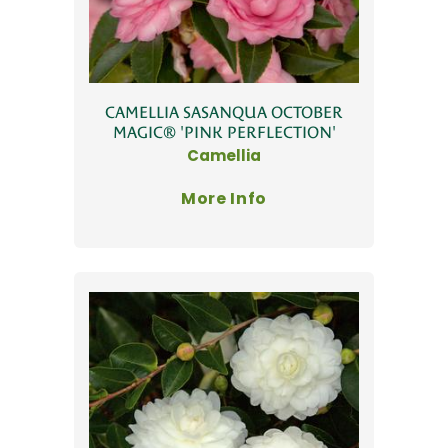
CAMELLIA SASANQUA OCTOBER
MAGIC® 'PINK PERFLECTION'
Camellia
More Info