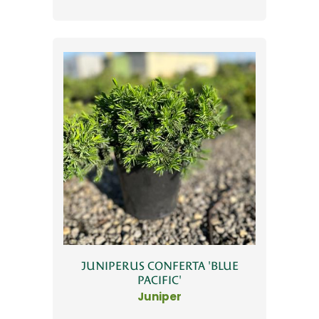
JUNIPERUS CONFERTA 'BLUE
PACIFIC'
Juniper