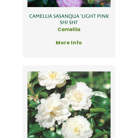
CAMELLIA SASANQUA 'LIGHT PINK
SHI SHI'
Camellia
More Info