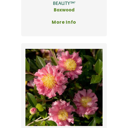
BEAUTY™'
Boxwood
More Info