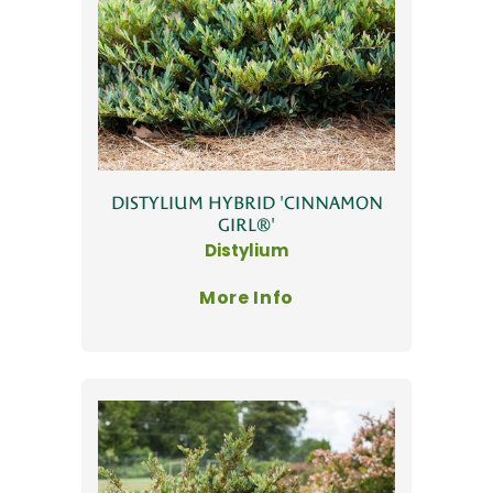
DISTYLIUM HYBRID 'CINNAMON
GIRL®'
Distylium
More Info