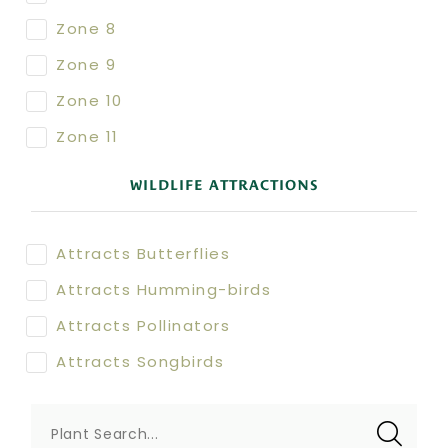
Zone 8
Zone 9
Zone 10
Zone 11
WILDLIFE ATTRACTIONS
Attracts Butterflies
Attracts Humming-birds
Attracts Pollinators
Attracts Songbirds
Plant Search...