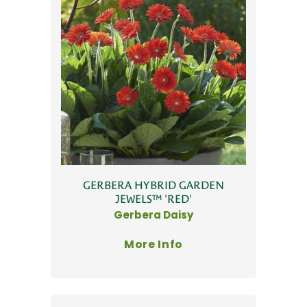
GERBERA HYBRID GARDEN
JEWELS™ 'RED'
Gerbera Daisy
More Info