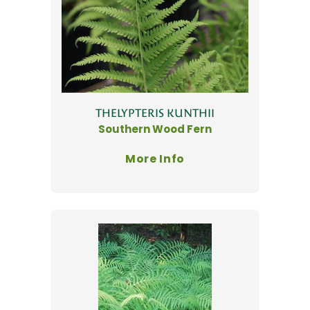
THELYPTERIS KUNTHII
Southern Wood Fern
More Info