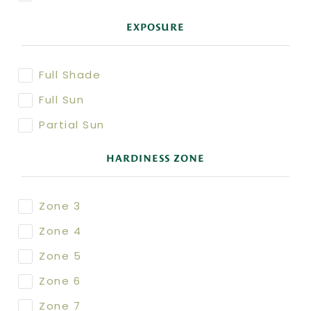
EXPOSURE
Full Shade
Full Sun
Partial Sun
HARDINESS ZONE
Zone 3
Zone 4
Zone 5
Zone 6
Zone 7