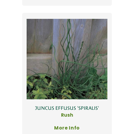
JUNCUS EFFUSUS 'SPIRALIS'
Rush
More Info