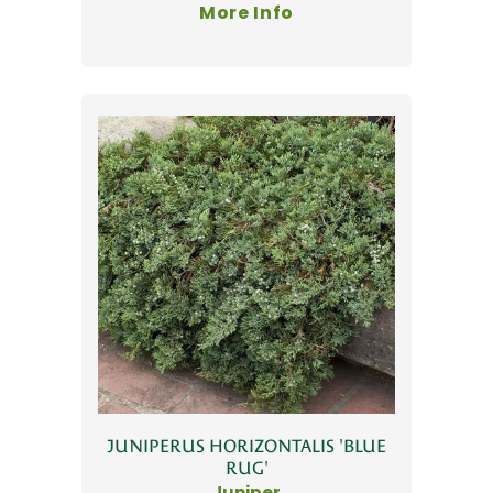
More Info
JUNIPERUS HORIZONTALIS 'BLUE
RUG'
Juniper