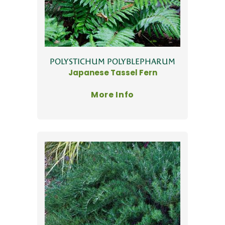
POLYSTICHUM POLYBLEPHARUM
Japanese Tassel Fern
More Info