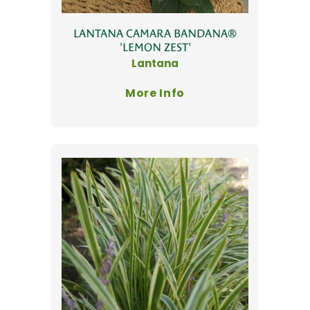
LANTANA CAMARA BANDANA®
'LEMON ZEST'
Lantana
More Info