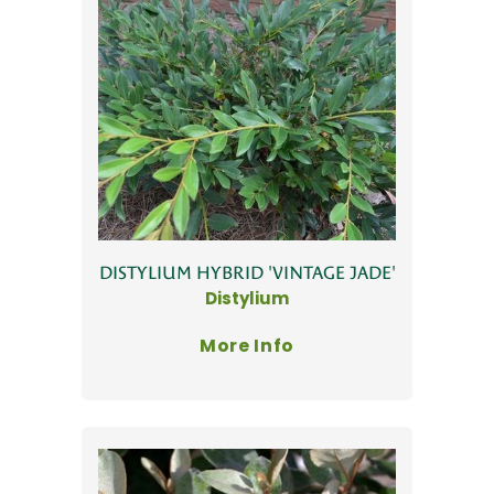
DISTYLIUM HYBRID 'VINTAGE JADE'
Distylium
More Info