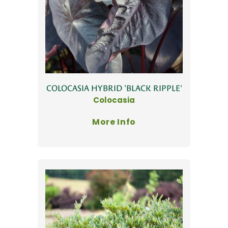
COLOCASIA HYBRID 'BLACK RIPPLE'
Colocasia
More Info