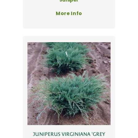
More Info
JUNIPERUS VIRGINIANA 'GREY