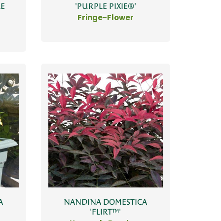
LE
'PURPLE PIXIE®'
Fringe-Flower
A
NANDINA DOMESTICA
'FLIRT™'