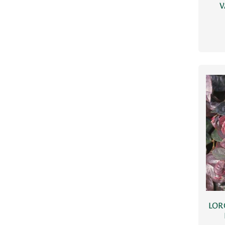
V
LOR