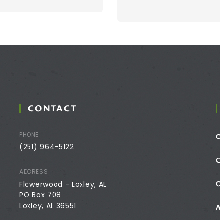
CONTACT
PHONE
(251) 964-5122
ADDRESS
Flowerwood - Loxley, AL
PO Box 708
Loxley, AL 36551