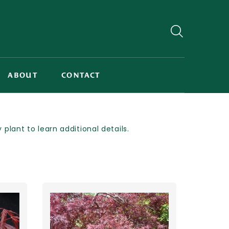
ABOUT
CONTACT
lant to learn additional details.