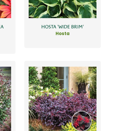
EA
HOSTA 'WIDE BRIM'
Hosta