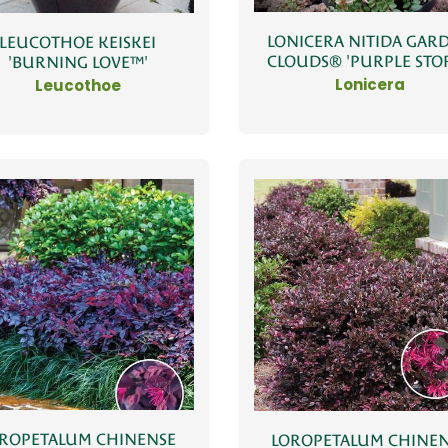
LONICERA NITIDA GAR
LEUCOTHOE KEISKEI
CLOUDS® 'PURPLE STO
'BURNING LOVE™'
Lonicera
Leucothoe
ROPETALUM CHINENSE
LOROPETALUM CHINE