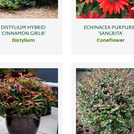
DISTYLIUM HYBRID
ECHINACEA PURPUR
'CINNAMON GIRL®'
'SANGRITA'
Distylium
Coneflower