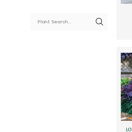
Plant Search...
LO