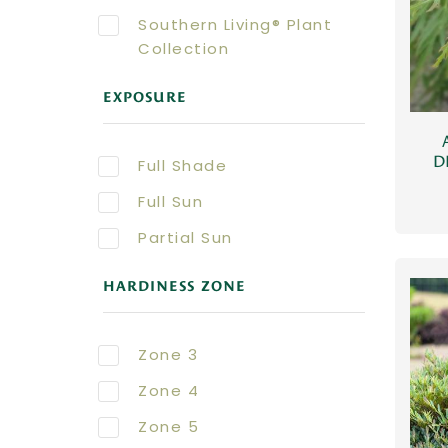
Southern Living® Plant
Collection
EXPOSURE
D
Full Shade
Full Sun
Partial Sun
HARDINESS ZONE
Zone 3
Zone 4
Zone 5