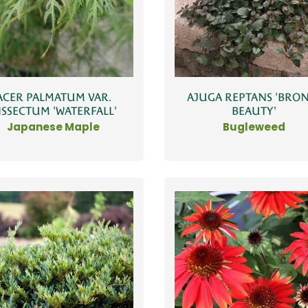
ACER PALMATUM VAR.
AJUGA REPTANS 'BRO
ISSECTUM 'WATERFALL'
BEAUTY'
Japanese Maple
Bugleweed