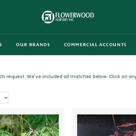
S
OUR BRANDS
COMMERCIAL ACCOUNTS
h request. We've included all matches below. Click on any p