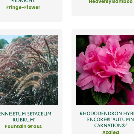
MIDNIGHT'
Heavenly Bamboo
Fringe-Flower
RHODODENDRON HYB
ENNISETUM SETACEUM
ENCORE® 'AUTUM
'RUBRUM'
CARNATION®'
Fountain Grass
Azalea