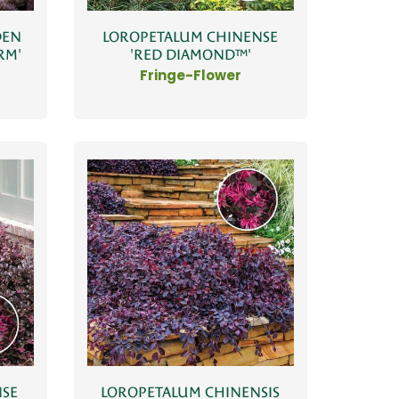
DEN
LOROPETALUM CHINENSE
RM'
'RED DIAMOND™'
Fringe-Flower
NSE
LOROPETALUM CHINENSIS