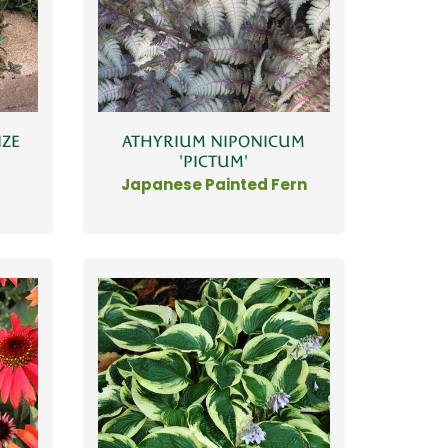
ATHYRIUM NIPONICUM
NZE
'PICTUM'
Japanese Painted Fern