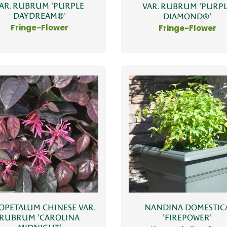
AR. RUBRUM 'PURPLE
VAR. RUBRUM 'PURP
DAYDREAM®'
DIAMOND®'
Fringe-Flower
Fringe-Flower
OPETALUM CHINESE VAR.
NANDINA DOMESTIC
RUBRUM 'CAROLINA
'FIREPOWER'