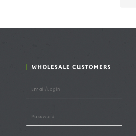
WHOLESALE CUSTOMERS