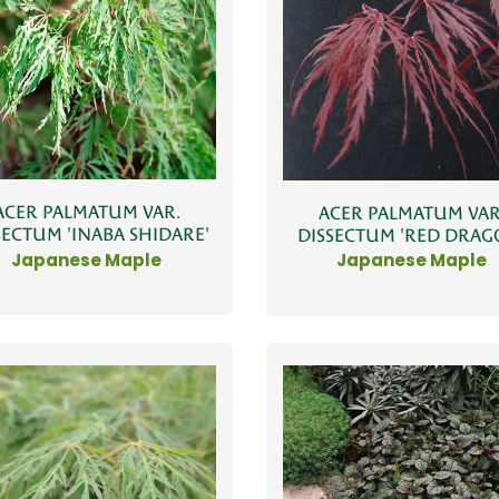
ACER PALMATUM VAR.
ACER PALMATUM VAR
SECTUM 'INABA SHIDARE'
DISSECTUM 'RED DRAG
Japanese Maple
Japanese Maple