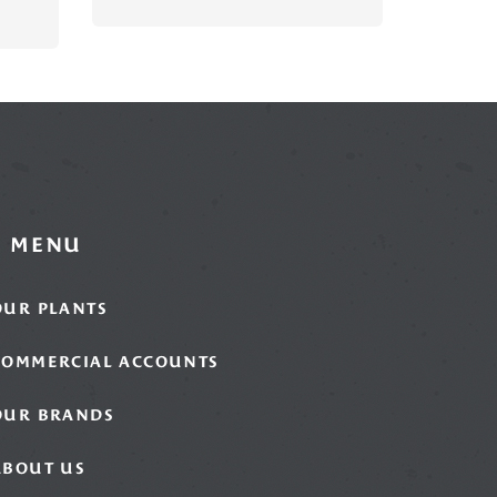
MENU
OUR PLANTS
COMMERCIAL ACCOUNTS
OUR BRANDS
ABOUT US