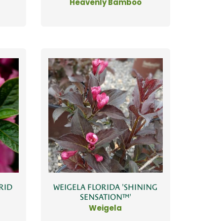
Heavenly Bamboo
WEIGELA FLORIDA 'SHINING
RID
SENSATION™'
N
Weigela