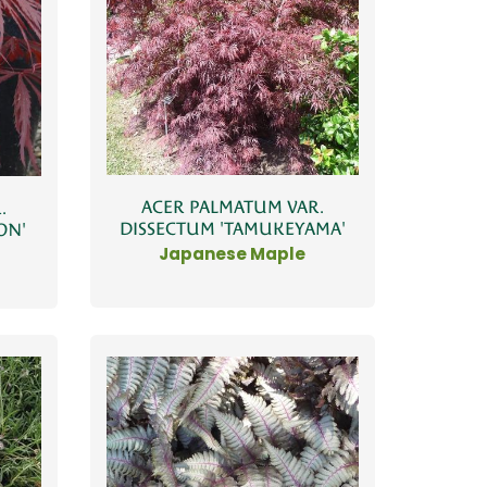
ACER PALMATUM VAR.
.
DISSECTUM 'TAMUKEYAMA'
ON'
Japanese Maple