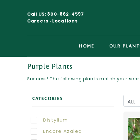
Call US:
800-862-4597
Careers ·
Locations
HOME
OUR PLANT
Purple Plants
Success! The following plants match your searc
CATEGORIES
Distylium
Encore Azalea