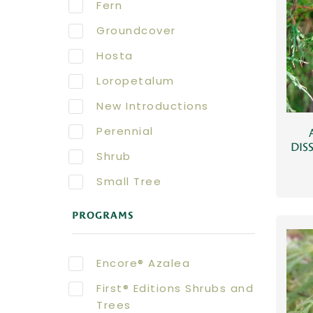
Fern
Groundcover
Hosta
Loropetalum
New Introductions
Perennial
DIS
Shrub
Small Tree
PROGRAMS
Encore® Azalea
First® Editions Shrubs and
Trees