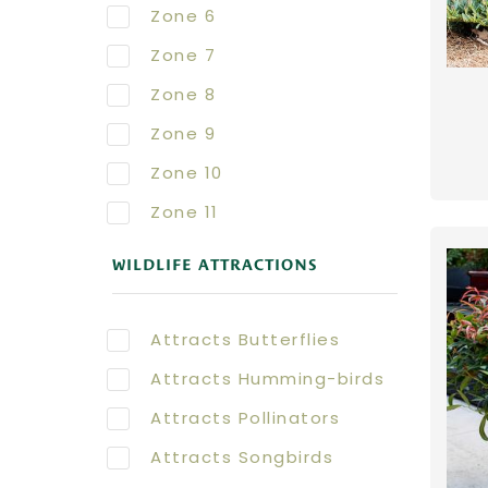
Zone 6
Zone 7
Zone 8
Zone 9
Zone 10
Zone 11
WILDLIFE ATTRACTIONS
Attracts Butterflies
Attracts Humming-birds
Attracts Pollinators
Attracts Songbirds