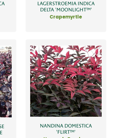
CA
LAGERSTROEMIA INDICA
DELTA 'MOONLIGHT™'
Crapemyrtle
NANDINA DOMESTICA
SE
'FLIRT™'
E