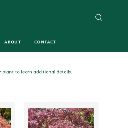
ABOUT
CONTACT
lant to learn additional details.