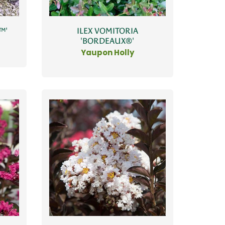
™'
ILEX VOMITORIA
'BORDEAUX®'
Yaupon Holly