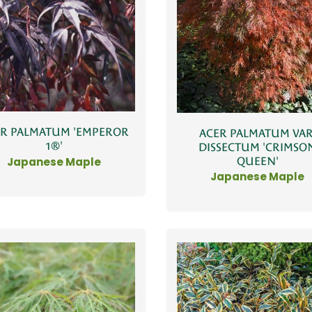
ER PALMATUM 'EMPEROR
ACER PALMATUM VAR
1®'
DISSECTUM 'CRIMSO
QUEEN'
Japanese Maple
Japanese Maple