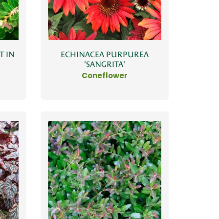
T IN
ECHINACEA PURPUREA
'SANGRITA'
Coneflower