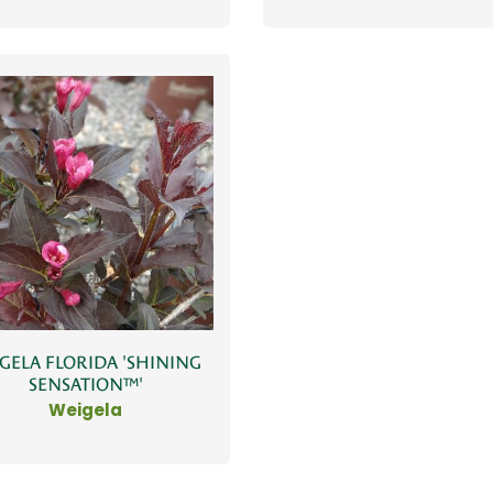
GELA FLORIDA 'SHINING
SENSATION™'
Weigela