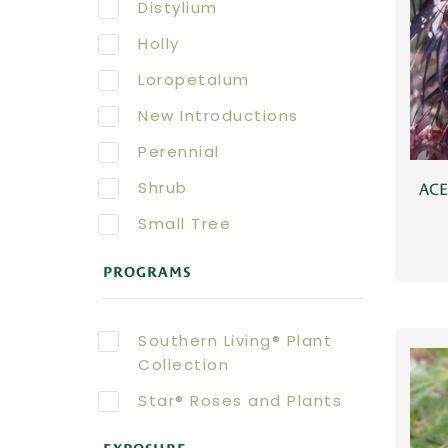
Distylium
Holly
Loropetalum
New Introductions
Perennial
Shrub
AC
Small Tree
PROGRAMS
Southern Living® Plant
Collection
Star® Roses and Plants