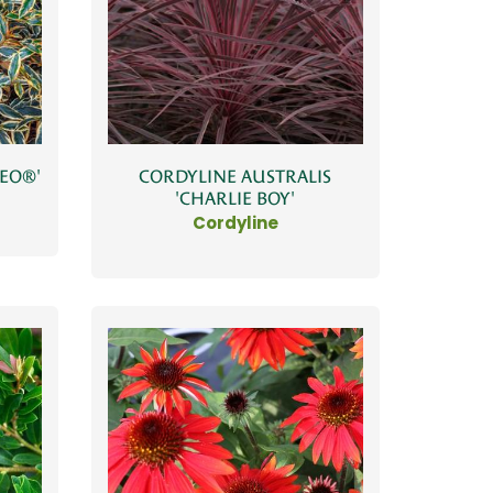
MEO®'
CORDYLINE AUSTRALIS
'CHARLIE BOY'
Cordyline