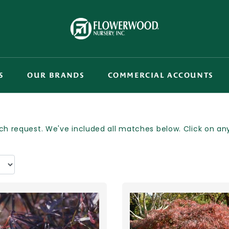
S
OUR BRANDS
COMMERCIAL ACCOUNTS
h request. We've included all matches below. Click on any p