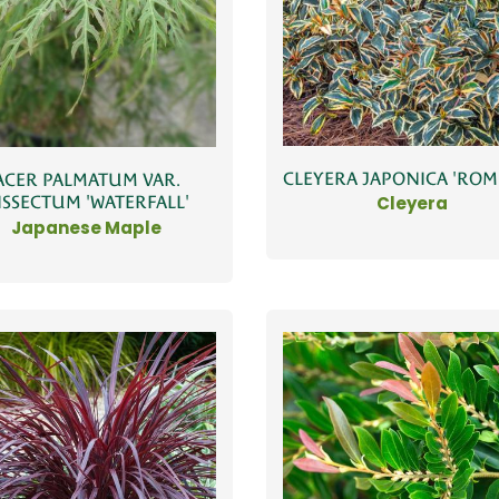
CLEYERA JAPONICA 'RO
ACER PALMATUM VAR.
ISSECTUM 'WATERFALL'
Cleyera
Japanese Maple