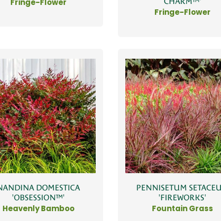
CHARM™'
Fringe-Flower
Fringe-Flower
NANDINA DOMESTICA
PENNISETUM SETACE
'OBSESSION™'
'FIREWORKS'
Heavenly Bamboo
Fountain Grass