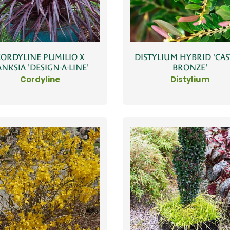
CORDYLINE PUMILIO X
DISTYLIUM HYBRID 'CAS
NKSIA 'DESIGN-A-LINE'
BRONZE'
Cordyline
Distylium