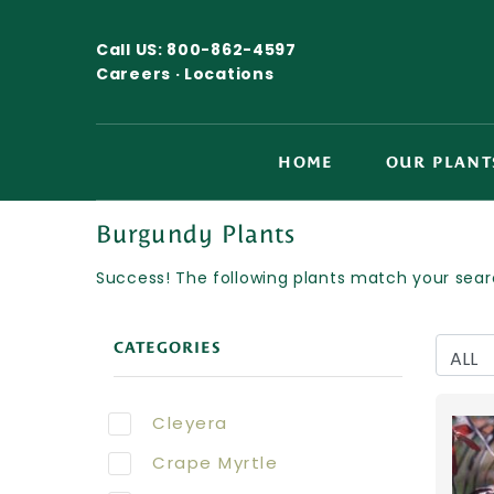
Call US:
800-862-4597
Careers ·
Locations
HOME
OUR PLANT
Burgundy Plants
Success! The following plants match your searc
CATEGORIES
Cleyera
Crape Myrtle