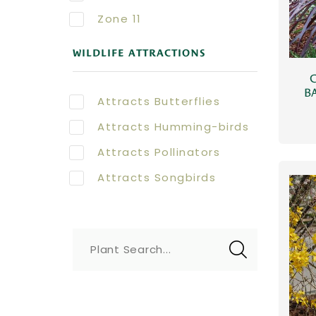
Zone 11
WILDLIFE ATTRACTIONS
BA
Attracts Butterflies
Attracts Humming-birds
Attracts Pollinators
Attracts Songbirds
Plant Search...