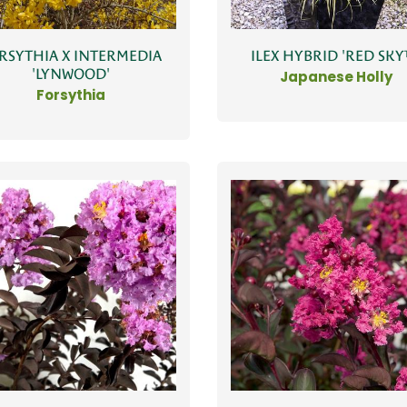
RSYTHIA X INTERMEDIA
ILEX HYBRID 'RED SKY
'LYNWOOD'
Japanese Holly
Forsythia