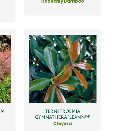
Heavenly Bamboo
UM
TERNSTROEMIA
GYMNATHERA 'LEANN™'
Cleyera