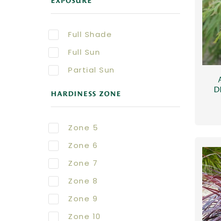
EXPOSURE
Full Shade
Full Sun
Partial Sun
D
HARDINESS ZONE
Zone 5
Zone 6
Zone 7
Zone 8
Zone 9
Zone 10