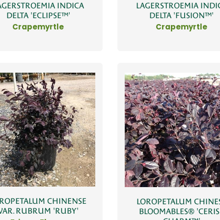
AGERSTROEMIA INDICA
LAGERSTROEMIA INDI
DELTA 'ECLIPSE™'
DELTA 'FUSION™'
Crapemyrtle
Crapemyrtle
ROPETALUM CHINENSE
LOROPETALUM CHINE
VAR. RUBRUM 'RUBY'
BLOOMABLES® 'CERIS