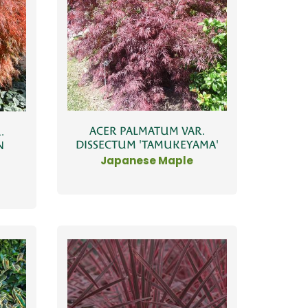
ACER PALMATUM VAR.
.
DISSECTUM 'TAMUKEYAMA'
N
Japanese Maple