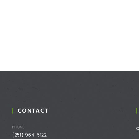
CONTACT
PHONE
(251) 964-5122