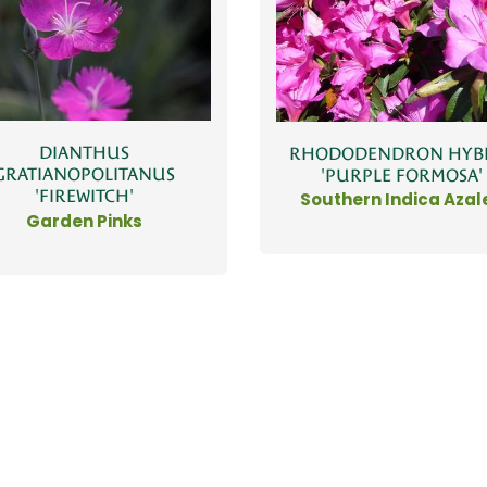
DIANTHUS
RHODODENDRON HYB
GRATIANOPOLITANUS
'PURPLE FORMOSA'
'FIREWITCH'
Southern Indica Azal
Garden Pinks