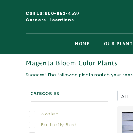
Call US:
800-862-4597
Careers ·
Locations
HOME
OUR PLANT
Magenta Bloom Color Plants
Success! The following plants match your searc
CATEGORIES
Azalea
Butterfly Bush