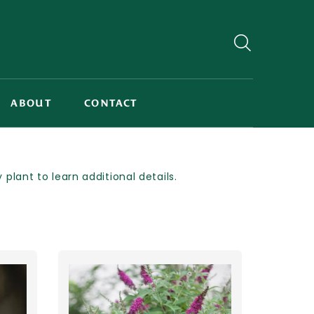
ABOUT
CONTACT
lant to learn additional details.