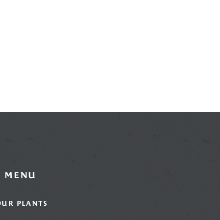
MENU
OUR PLANTS