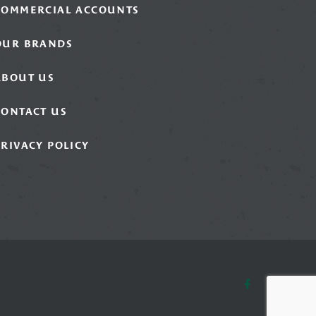
COMMERCIAL ACCOUNTS
OUR BRANDS
ABOUT US
CONTACT US
PRIVACY POLICY