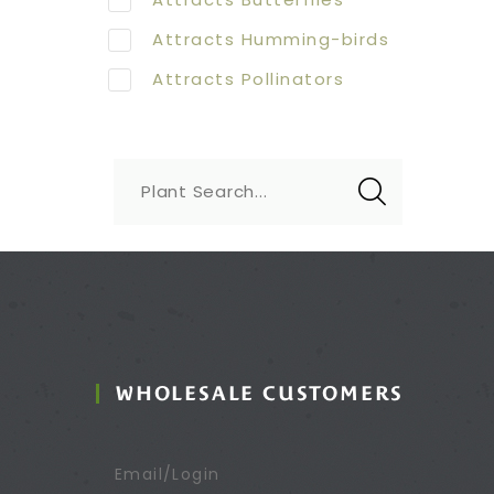
Attracts Humming-birds
Attracts Pollinators
Plant Search...
WHOLESALE CUSTOMERS