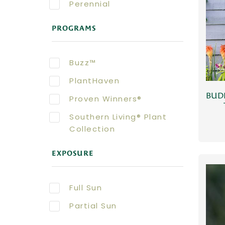
Perennial
PROGRAMS
Buzz™
PlantHaven
BUDD
Proven Winners®
Southern Living® Plant
Collection
EXPOSURE
Full Sun
Partial Sun