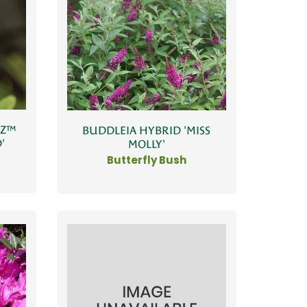
ZZ™
BUDDLEIA HYBRID 'MISS
'
MOLLY'
Butterfly Bush