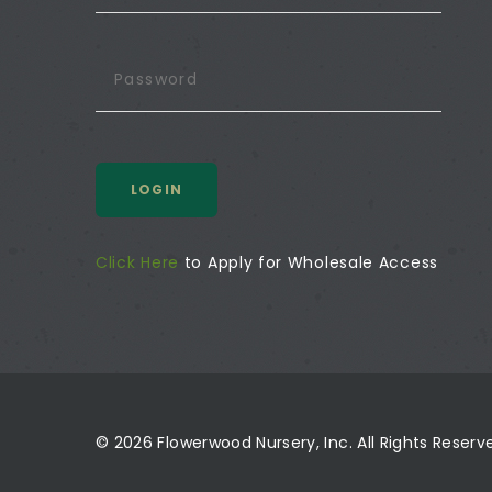
LOGIN
Click Here
to Apply for Wholesale Access
© 2026 Flowerwood Nursery, Inc. All Rights Reser