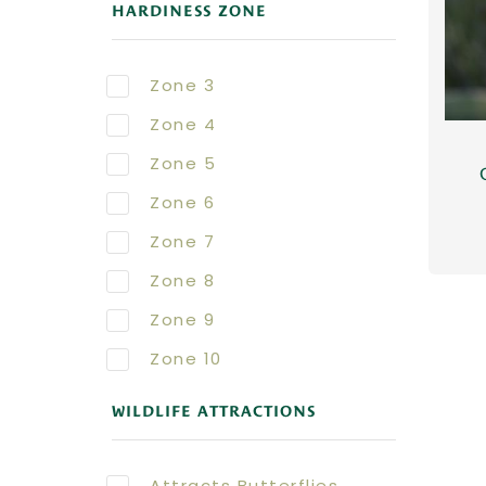
HARDINESS ZONE
Zone 3
Zone 4
Zone 5
Zone 6
Zone 7
Zone 8
Zone 9
Zone 10
WILDLIFE ATTRACTIONS
Attracts Butterflies