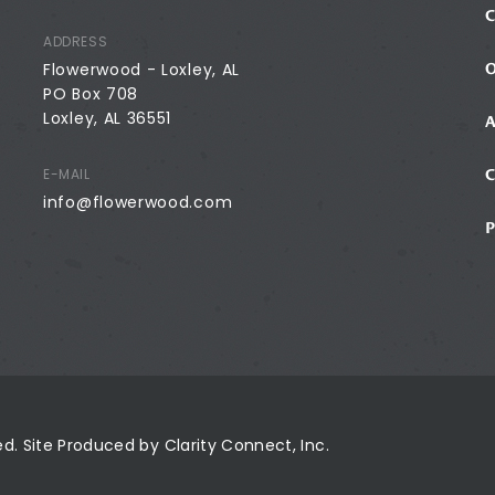
ADDRESS
Flowerwood - Loxley, AL
PO Box 708
Loxley, AL 36551
E-MAIL
info@flowerwood.com
ved. Site Produced by
Clarity Connect, Inc.