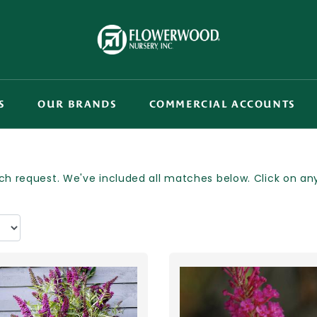
S
OUR BRANDS
COMMERCIAL ACCOUNTS
h request. We've included all matches below. Click on any p