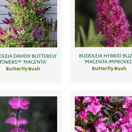
BUDDLEIA HYBRID BU
LEIA DAVIDII BUTTERFLY
'MAGENTA IMPROVED
TOWERS™ 'MAGENTA'
Butterfly Bush
Butterfly Bush