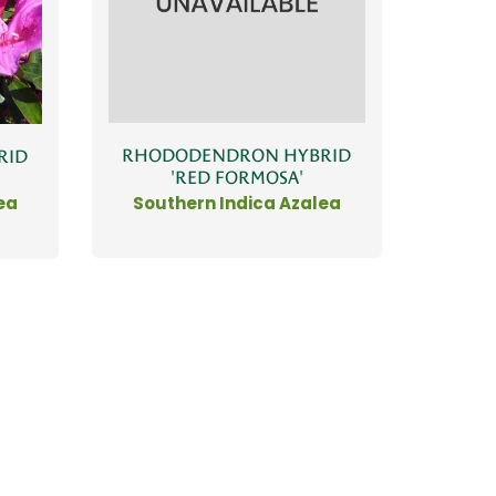
RHODODENDRON HYBRID
RID
'RED FORMOSA'
Southern Indica Azalea
ea