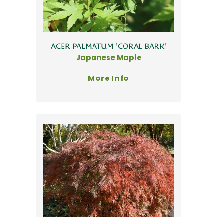
ACER PALMATUM 'CORAL BARK'
Japanese Maple
More Info