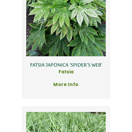
FATSIA JAPONICA 'SPIDER'S WEB'
Fatsia
More Info