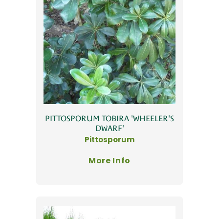
PITTOSPORUM TOBIRA 'WHEELER'S
DWARF'
Pittosporum
More Info