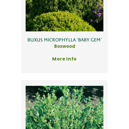
BUXUS MICROPHYLLA 'BABY GEM'
Boxwood
More Info