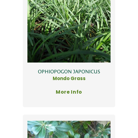
OPHIOPOGON JAPONICUS
Mondo Grass
More Info