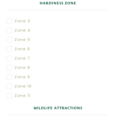
HARDINESS ZONE
Zone 3
Zone 4
Zone 5
Zone 6
Zone 7
Zone 8
Zone 9
Zone 10
Zone 11
WILDLIFE ATTRACTIONS