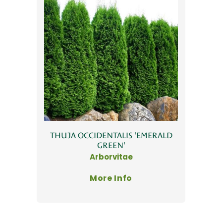
THUJA OCCIDENTALIS 'EMERALD
GREEN'
Arborvitae
More Info