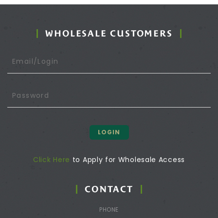
WHOLESALE CUSTOMERS
LOGIN
Click Here
to Apply for Wholesale Access
CONTACT
PHONE