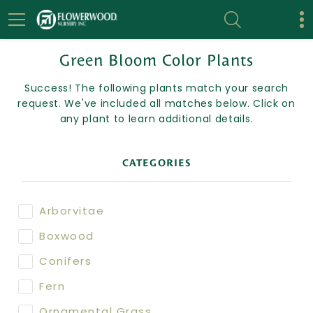
Green Bloom Color Plants
Success! The following plants match your search
request. We've included all matches below. Click on
any plant to learn additional details.
CATEGORIES
Arborvitae
Boxwood
Conifers
Fern
Ornamental Grass