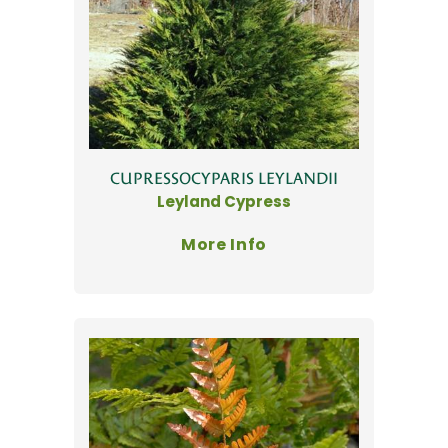
CUPRESSOCYPARIS LEYLANDII
Leyland Cypress
More Info