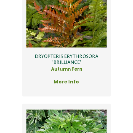
DRYOPTERIS ERYTHROSORA
'BRILLIANCE'
Autumn Fern
More Info