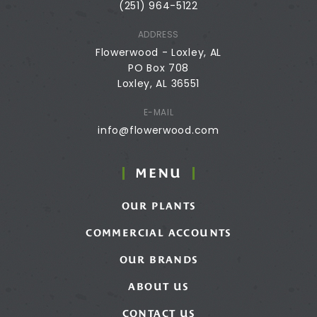
(251) 964-5122
ADDRESS
Flowerwood - Loxley, AL
PO Box 708
Loxley, AL 36551
E-MAIL
info@flowerwood.com
MENU
OUR PLANTS
COMMERCIAL ACCOUNTS
OUR BRANDS
ABOUT US
CONTACT US