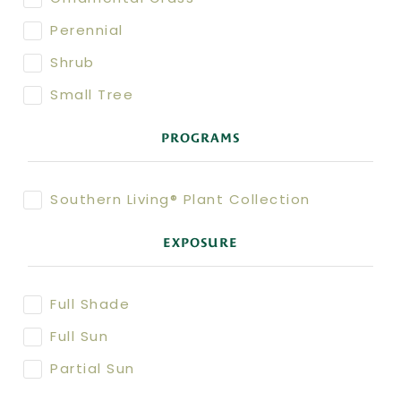
Perennial
Shrub
Small Tree
PROGRAMS
Southern Living® Plant Collection
EXPOSURE
Full Shade
Full Sun
Partial Sun