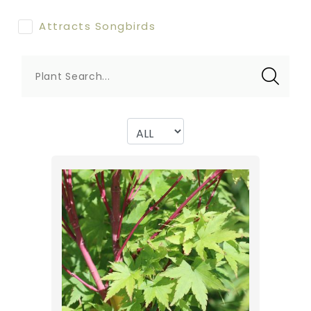
Attracts Songbirds
Plant Search...