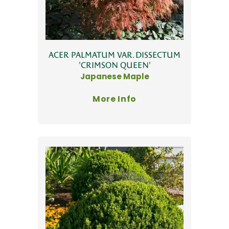
ACER PALMATUM VAR. DISSECTUM
'CRIMSON QUEEN'
Japanese Maple
More Info