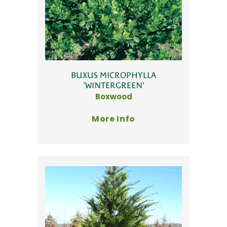
BUXUS MICROPHYLLA
'WINTERGREEN'
Boxwood
More Info