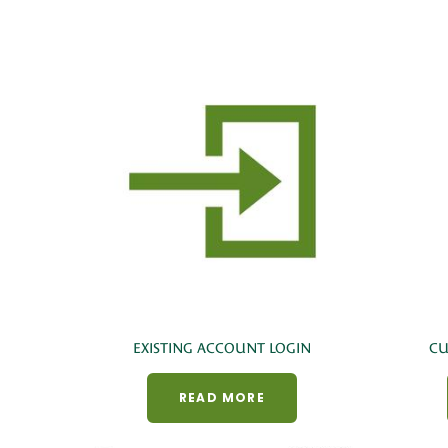
EXISTING ACCOUNT LOGIN
CU
READ MORE