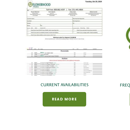
CURRENT AVAILABILITIES
FREQ
READ MORE