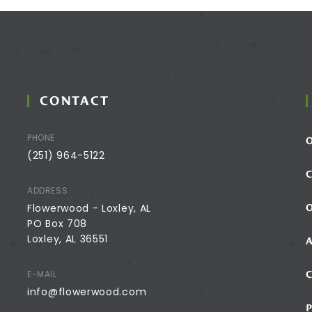
CONTACT
PHONE
(251) 964-5122
ADDRESS
Flowerwood - Loxley, AL
PO Box 708
Loxley, AL 36551
E-MAIL
info@flowerwood.com