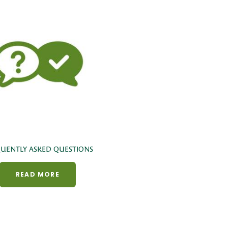
UENTLY ASKED QUESTIONS
READ MORE