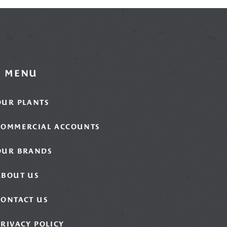
MENU
OUR PLANTS
COMMERCIAL ACCOUNTS
OUR BRANDS
ABOUT US
CONTACT US
PRIVACY POLICY