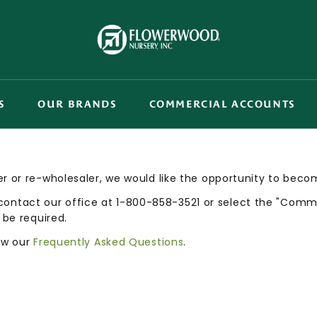
S
OUR BRANDS
COMMERCIAL ACCOUNTS
r or re-wholesaler, we would like the opportunity to beco
tact our office at 1-800-858-3521 or select the "Commer
 be required.
iew our
Frequently Asked Questions
.