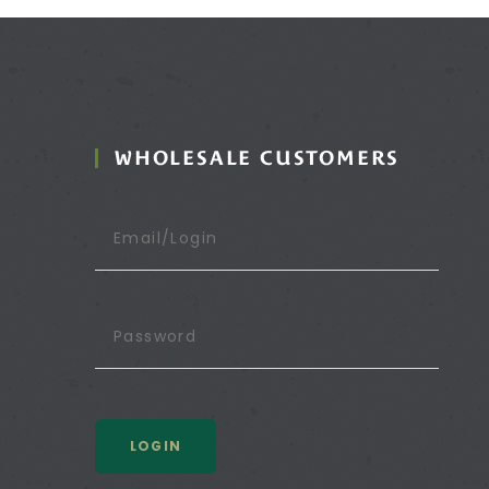
WHOLESALE CUSTOMERS
LOGIN