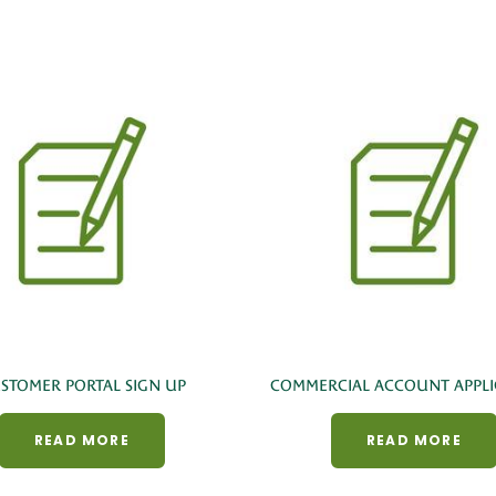
STOMER PORTAL SIGN UP
COMMERCIAL ACCOUNT APPLI
READ MORE
READ MORE