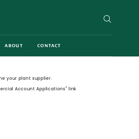
ABOUT
CONTACT
me your plant supplier.
cial Account Applications" link