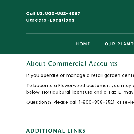
Call US:
800-862-4597
Careers ·
Locations
HOME
OUR PLANT
About Commercial Accounts
If you operate or manage a retail garden cente
To become a Flowerwood customer, you may con
below. Horticultural licensure and a Tax ID may
Questions? Please call 1-800-858-3521, or rev
ADDITIONAL LINKS