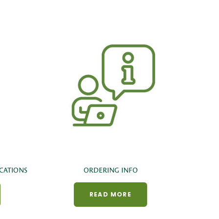
CATIONS
ORDERING INFO
READ MORE